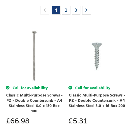
1
2
3
Call for availability
Call for availability
Classic Multi-Purpose Screws -
Classic Multi-Purpose Screws -
PZ - Double Countersunk - A4
PZ - Double Countersunk - A4
Stainless Steel 6.0 x 150 Box
Stainless Steel 3.0 x 16 Box 200
100
£
66.98
£
5.31