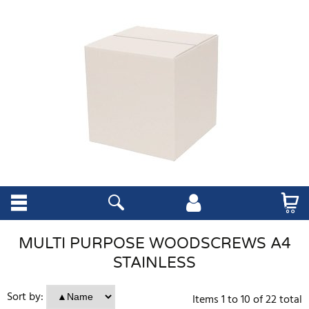
MULTI PURPOSE WOODSCREWS A4
STAINLESS
Sort by:
Items
1
to
10
of
22
total