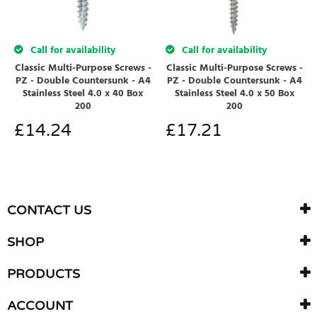
Call for availability
Call for availability
Classic Multi-Purpose Screws -
Classic Multi-Purpose Screws -
PZ - Double Countersunk - A4
PZ - Double Countersunk - A4
Stainless Steel 4.0 x 40 Box
Stainless Steel 4.0 x 50 Box
200
200
£
14.24
£
17.21
CONTACT US
SHOP
PRODUCTS
ACCOUNT