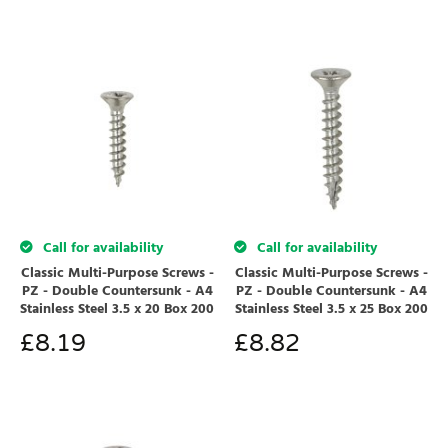
Call for availability
Call for availability
Classic Multi-Purpose Screws -
Classic Multi-Purpose Screws -
PZ - Double Countersunk - A4
PZ - Double Countersunk - A4
Stainless Steel 3.5 x 20 Box 200
Stainless Steel 3.5 x 25 Box 200
£
8.19
£
8.82