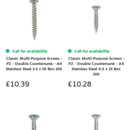
Call for availability
Call for availability
Classic Multi-Purpose Screws -
Classic Multi-Purpose Screws -
PZ - Double Countersunk - A4
PZ - Double Countersunk - A4
Stainless Steel 3.5 x 30 Box 200
Stainless Steel 4.0 x 25 Box
200
£
10.39
£
10.28