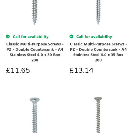
Call for availability
Call for availability
Classic Multi-Purpose Screws -
Classic Multi-Purpose Screws -
PZ - Double Countersunk - A4
PZ - Double Countersunk - A4
Stainless Steel 4.0 x 30 Box
Stainless Steel 4.0 x 35 Box
200
200
£
11.65
£
13.14