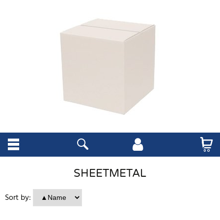
SHEETMETAL
Sort by: