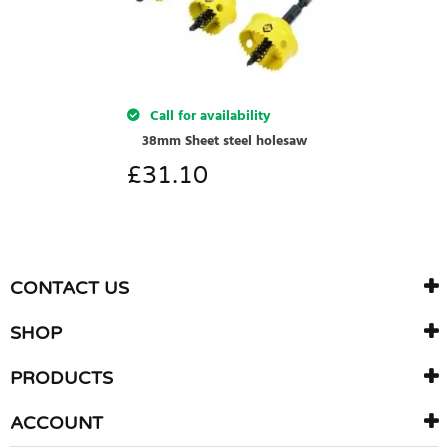
Call for availability
38mm Sheet steel holesaw
£
31.10
CONTACT US
SHOP
PRODUCTS
ACCOUNT