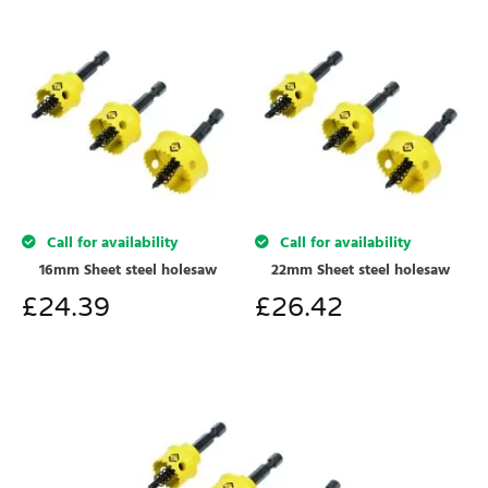
Call for availability
Call for availability
16mm Sheet steel holesaw
22mm Sheet steel holesaw
£
24.39
£
26.42