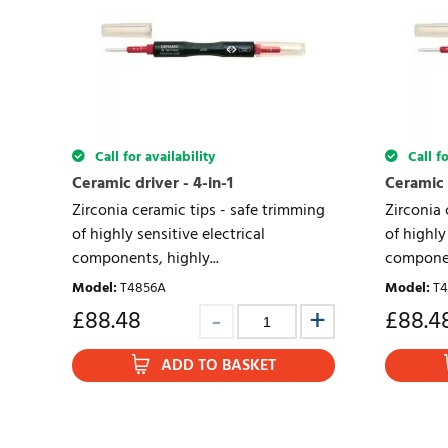
Call for availability
Call fo
Ceramic driver - 4-in-1
Ceramic d
Zirconia ceramic tips - safe trimming
Zirconia 
of highly sensitive electrical
of highly
components, highly...
component
Model
:
T4856A
Model
:
T4
£
88.48
£
88.4
ADD TO BASKET