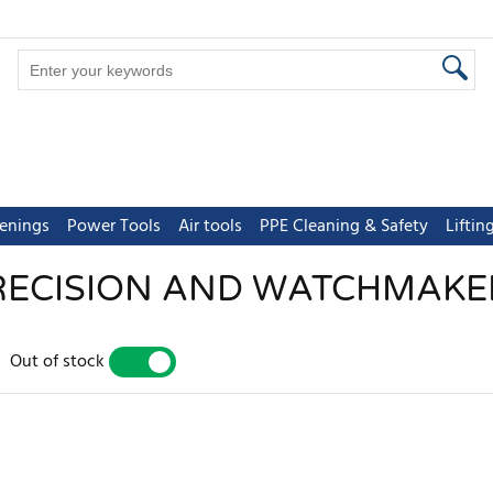
tenings
Power Tools
Air tools
PPE Cleaning & Safety
Lifti
RECISION AND WATCHMAKE
Out of stock
YES
NO