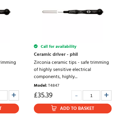
Call for availability
Ceramic driver - phil
trimming
Zirconia ceramic tips - safe trimming
of highly sensitive electrical
components, highly...
Model
:
T4847
£
35.39
T
ADD TO BASKET