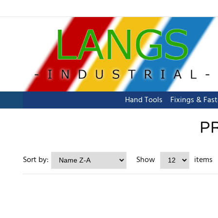
Hand Tools
Fixings & Fas
P
Sort by:
Show
items