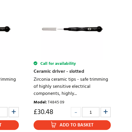
Call for availability
Ceramic driver - slotted
trimming
Zirconia ceramic tips - safe trimming
of highly sensitive electrical
components, highly...
Model
:
T4845 09
£
30.48
T
ADD TO BASKET