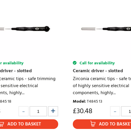
r availability
Call for availability
driver - slotted
Ceramic driver - slotted
ceramic tips - safe trimming
Zirconia ceramic tips - safe 
 sensitive electrical
of highly sensitive electrical
s, highly...
components, highly...
845 18
Model
:
T4845 13
8
£
30.48
ADD TO BASKET
ADD TO BASKE