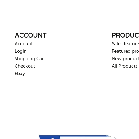
ACCOUNT
PRODUC
Account
Sales feature
Login
Featured pr
Shopping Cart
New produc
Checkout
All Products
Ebay