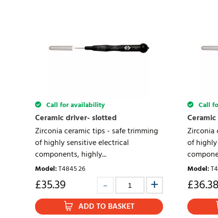
Call for availability
Call fo
Ceramic driver- slotted
Ceramic 
Zirconia ceramic tips - safe trimming
Zirconia 
of highly sensitive electrical
of highly
components, highly...
component
Model
:
T4845 26
Model
:
T4
£
35.39
£
36.3
ADD TO BASKET