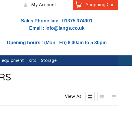
My Account
Shopping Cart
Sales Phone line : 01375 374901
Email :
info@langs.co.uk
Opening hours : (Mon - Fri) 8.00am to 5.30pm
ng equipment
Kits
Storage
RS
View As