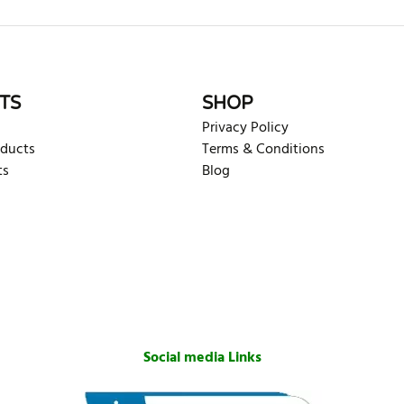
TS
SHOP
Privacy Policy
oducts
Terms & Conditions
ts
Blog
Social media Links