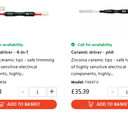
r availability
Call for availability
river - 4-in-1
Ceramic driver - phil
ceramic tips - safe trimming
Zirconia ceramic tips - safe 
 sensitive electrical
of highly sensitive electrical
s, highly...
components, highly...
856
Model
:
T4847 0
8
£
35.39
ADD TO BASKET
ADD TO BASKE