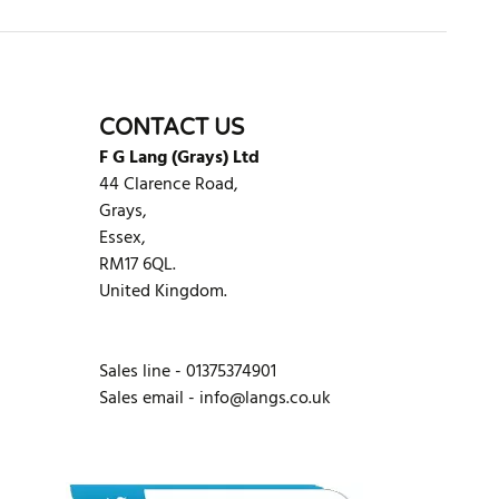
CONTACT US
F G Lang (Grays) Ltd
44 Clarence Road,
Grays,
Essex,
RM17 6QL.
United Kingdom.
Sales line - 01375374901
Sales email -
info@langs.co.uk