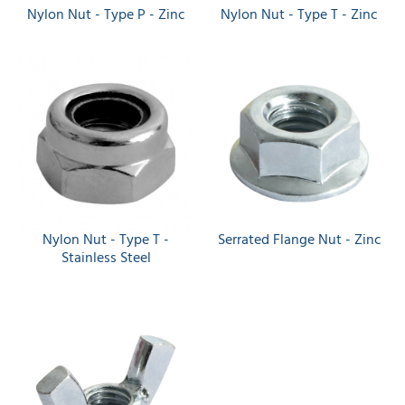
Nylon Nut - Type P - Zinc
Nylon Nut - Type T - Zinc
Nylon Nut - Type T -
Serrated Flange Nut - Zinc
Stainless Steel