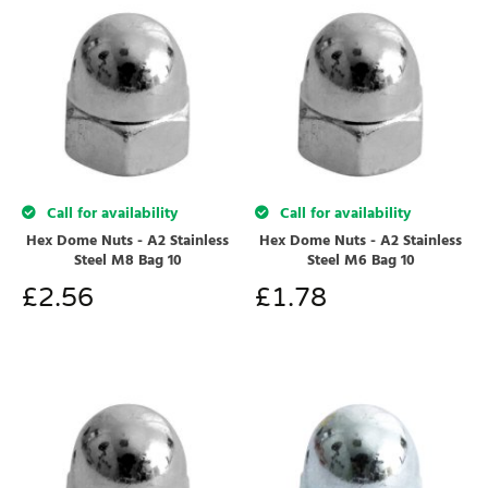
Call for availability
Call for availability
Hex Dome Nuts - A2 Stainless
Hex Dome Nuts - A2 Stainless
Steel M8 Bag 10
Steel M6 Bag 10
£
2.56
£
1.78