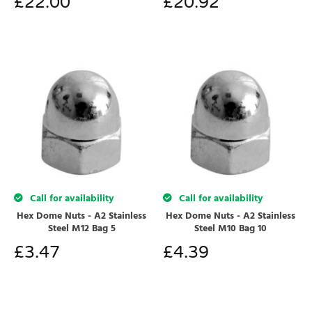
£
22.00
£
20.92
Call for availability
Call for availability
Hex Dome Nuts - A2 Stainless
Hex Dome Nuts - A2 Stainless
Steel M12 Bag 5
Steel M10 Bag 10
£
3.47
£
4.39