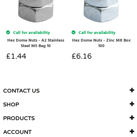
Call for availability
Call for availability
Hex Dome Nuts - A2 Stainless
Hex Dome Nuts - Zinc M8 Box
Steel M5 Bag 10
100
£
1.44
£
6.16
CONTACT US
SHOP
PRODUCTS
ACCOUNT