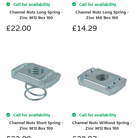
Call for availability
Call for availability
Channel Nuts Long Spring -
Channel Nuts Long Spring -
Zinc M12 Box 100
Zinc M6 Box 100
£
22.00
£
14.29
Call for availability
Call for availability
Channel Nuts Short Spring -
Channel Nuts Without Spring -
Zinc M12 Box 100
Zinc M12 Box 100