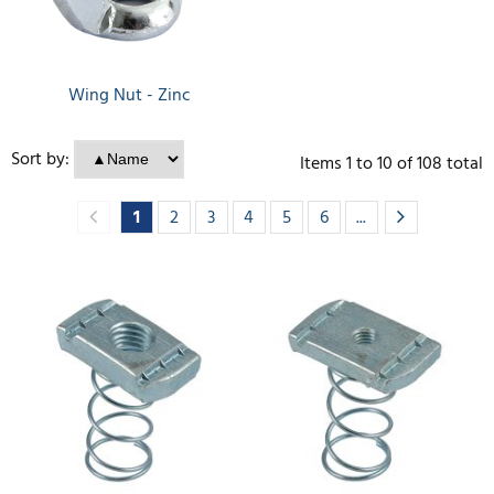
Wing Nut - Zinc
Sort by:
Items
1
to
10
of
108
total
1
2
3
4
5
6
...