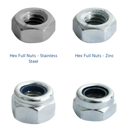
Hex Full Nuts - Stainless
Hex Full Nuts - Zinc
Steel