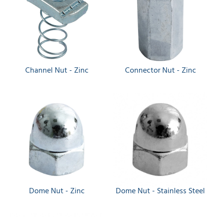
Channel Nut - Zinc
Connector Nut - Zinc
Dome Nut - Zinc
Dome Nut - Stainless Steel