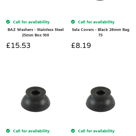
Call for availability
Call for availability
BAZ Washers - Stainless Steel
Sela Covers - Black 28mm Bag
25mm Box 100
75
£
15.53
£
8.19
Call for availability
Call for availability