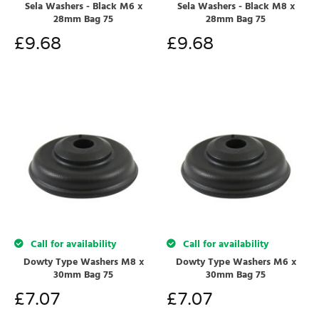
Sela Washers - Black M6 x
Sela Washers - Black M8 x
28mm Bag 75
28mm Bag 75
£
9.68
£
9.68
Call for availability
Call for availability
Dowty Type Washers M8 x
Dowty Type Washers M6 x
30mm Bag 75
30mm Bag 75
£
7.07
£
7.07