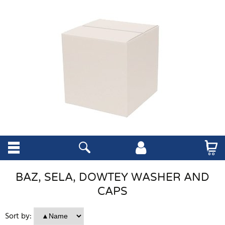
BAZ, SELA, DOWTEY WASHER AND
CAPS
Sort by: