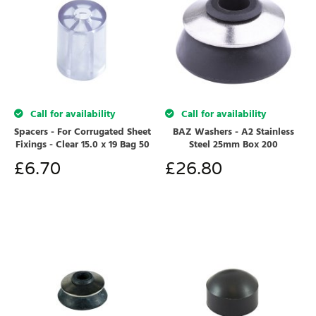
Call for availability
Call for availability
Spacers - For Corrugated Sheet
BAZ Washers - A2 Stainless
Fixings - Clear 15.0 x 19 Bag 50
Steel 25mm Box 200
£
6.70
£
26.80