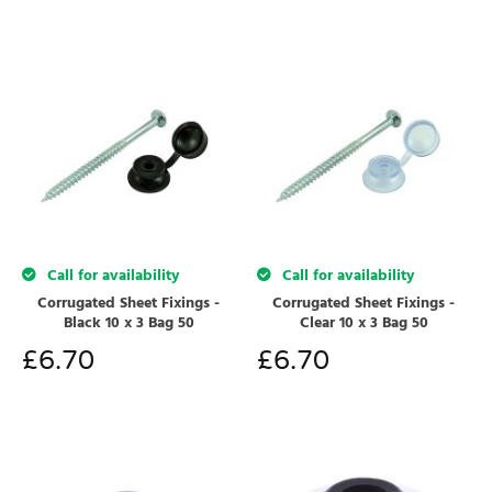
Call for availability
Call for availability
Corrugated Sheet Fixings -
Corrugated Sheet Fixings -
Black 10 x 3 Bag 50
Clear 10 x 3 Bag 50
£
6.70
£
6.70