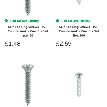
Call for availability
Call for availability
Self-Tapping Screws - PZ -
Self-Tapping Screws - PZ -
Countersunk - Zinc 8 x 3/4
Countersunk - Zinc 8 x 3/4
pak 20
Box 200
£
1.48
£
2.59