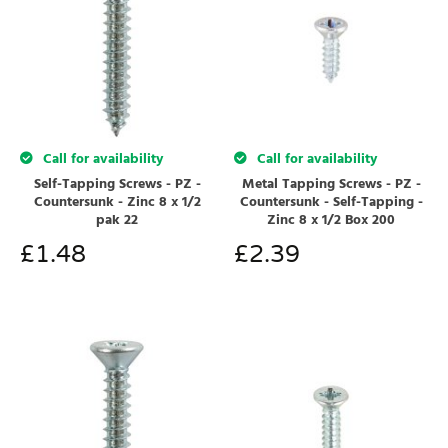
Call for availability
Call for availability
Self-Tapping Screws - PZ -
Metal Tapping Screws - PZ -
Countersunk - Zinc 8 x 1/2
Countersunk - Self-Tapping -
pak 22
Zinc 8 x 1/2 Box 200
£
1.48
£
2.39