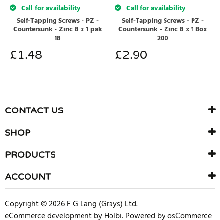
Call for availability
Call for availability
Self-Tapping Screws - PZ -
Self-Tapping Screws - PZ -
Countersunk - Zinc 8 x 1 pak
Countersunk - Zinc 8 x 1 Box
18
200
£
1.48
£
2.90
CONTACT US
SHOP
PRODUCTS
ACCOUNT
Copyright © 2026 F G Lang (Grays) Ltd.
eCommerce development
by
Holbi
.
Powered by osCommerce