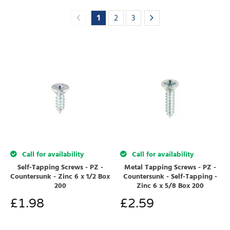
1
2
3
Call for availability
Call for availability
Self-Tapping Screws - PZ -
Metal Tapping Screws - PZ -
Countersunk - Zinc 6 x 1/2 Box
Countersunk - Self-Tapping -
200
Zinc 6 x 5/8 Box 200
£
1.98
£
2.59