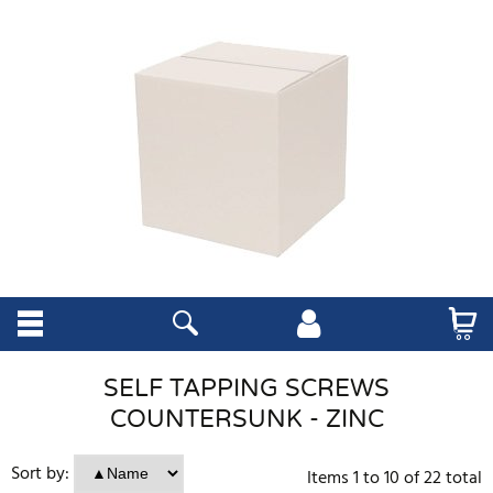
SELF TAPPING SCREWS
COUNTERSUNK - ZINC
Sort by:
Items
1
to
10
of
22
total