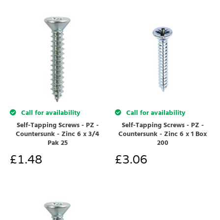
Call for availability
Call for availability
Self-Tapping Screws - PZ -
Self-Tapping Screws - PZ -
Countersunk - Zinc 6 x 3/4
Countersunk - Zinc 6 x 1 Box
Pak 25
200
£
1.48
£
3.06