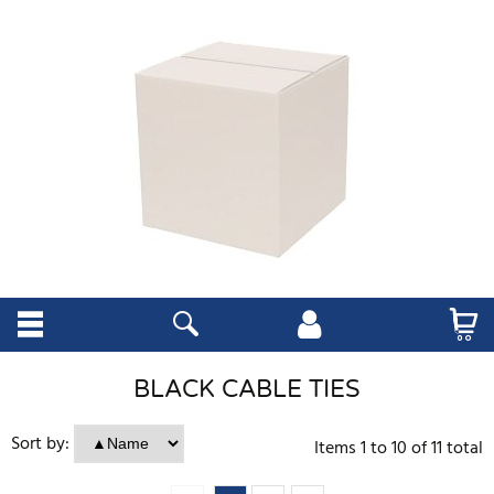
BLACK CABLE TIES
Sort by:
Items
1
to
10
of
11
total