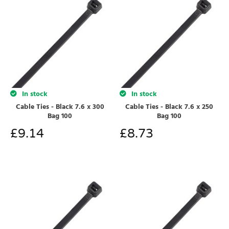
In stock
In stock
Cable Ties - Black 7.6 x 300
Cable Ties - Black 7.6 x 250
Bag 100
Bag 100
£
9.14
£
8.73