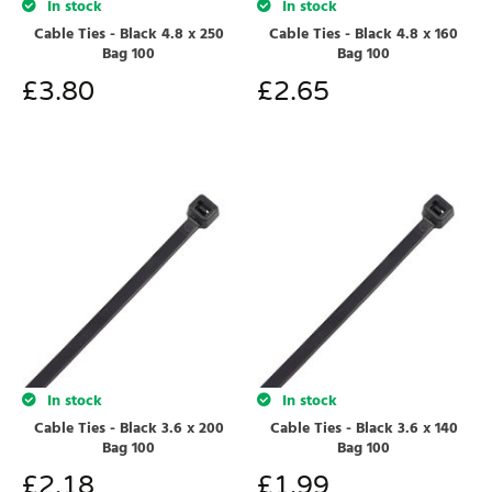
In stock
In stock
Cable Ties - Black 4.8 x 250
Cable Ties - Black 4.8 x 160
Bag 100
Bag 100
£
3.80
£
2.65
In stock
In stock
Cable Ties - Black 3.6 x 200
Cable Ties - Black 3.6 x 140
Bag 100
Bag 100
£
2.18
£
1.99