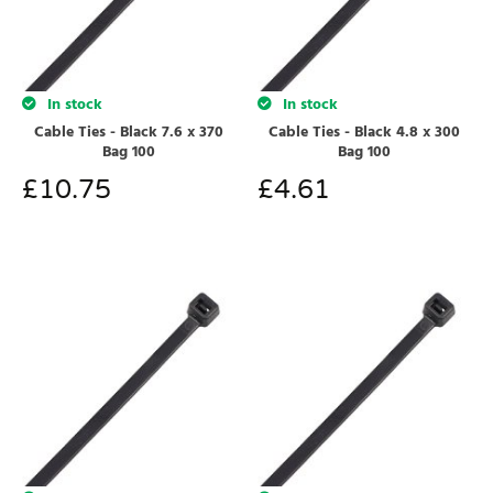
In stock
In stock
Cable Ties - Black 7.6 x 370
Cable Ties - Black 4.8 x 300
Bag 100
Bag 100
£
10.75
£
4.61