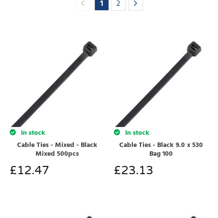
1
2
In stock
In stock
Cable Ties - Mixed - Black
Cable Ties - Black 9.0 x 530
Mixed 500pcs
Bag 100
£
12.47
£
23.13