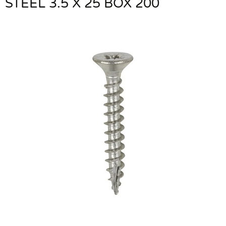
STEEL 3.5 X 25 BOX 200