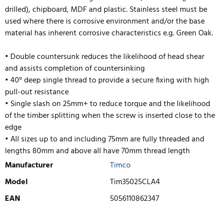
drilled), chipboard, MDF and plastic. Stainless steel must be
used where there is corrosive environment and/or the base
material has inherent corrosive characteristics e.g. Green Oak.
• Double countersunk reduces the likelihood of head shear
and assists completion of countersinking
• 40° deep single thread to provide a secure fixing with high
pull-out resistance
• Single slash on 25mm+ to reduce torque and the likelihood
of the timber splitting when the screw is inserted close to the
edge
• All sizes up to and including 75mm are fully threaded and
lengths
80mm and above all have 70mm thread length
Manufacturer
Timco
Model
Tim35025CLA4
EAN
5056110862347