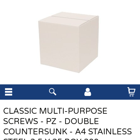
CLASSIC MULTI-PURPOSE
SCREWS - PZ - DOUBLE
COUNTERSUNK - A4 STAINLESS