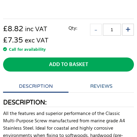
£
8.82
Qty:
inc VAT
£7.35
exc VAT
Call for availability
ADD TO BASKET
DESCRIPTION
REVIEWS
DESCRIPTION:
All the features and superior performance of the Classic
Multi-Purpose Screw manufactured from marine grade A4
Stainless Steel. Ideal for coastal and highly corrosive
environments when fixing to softwoods, hardwood (pre-