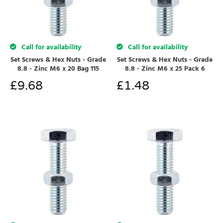
Call for availability
Call for availability
Set Screws & Hex Nuts - Grade
Set Screws & Hex Nuts - Grade
8.8 - Zinc M6 x 20 Bag 115
8.8 - Zinc M6 x 25 Pack 6
£
9.68
£
1.48