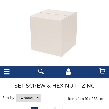
SET SCREW & HEX NUT - ZINC
Sort by:
Items
1
to
10
of
55
total