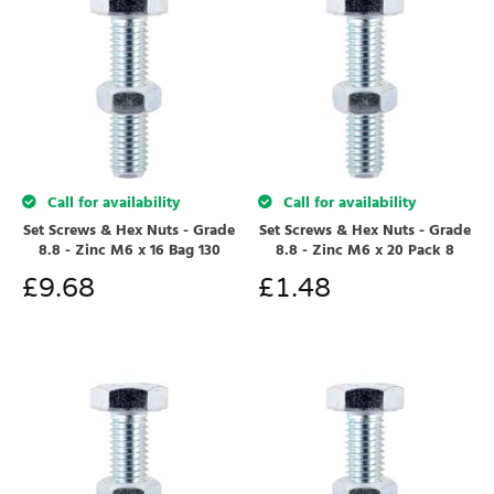
Call for availability
Call for availability
Set Screws & Hex Nuts - Grade
Set Screws & Hex Nuts - Grade
8.8 - Zinc M6 x 16 Bag 130
8.8 - Zinc M6 x 20 Pack 8
£
9.68
£
1.48