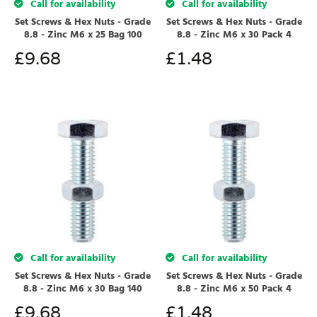
Call for availability
Call for availability
Set Screws & Hex Nuts - Grade
Set Screws & Hex Nuts - Grade
8.8 - Zinc M6 x 25 Bag 100
8.8 - Zinc M6 x 30 Pack 4
£
9.68
£
1.48
Call for availability
Call for availability
Set Screws & Hex Nuts - Grade
Set Screws & Hex Nuts - Grade
8.8 - Zinc M6 x 30 Bag 140
8.8 - Zinc M6 x 50 Pack 4
£
9.68
£
1.48