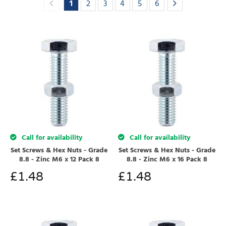
1
2
3
4
5
6
Call for availability
Call for availability
Set Screws & Hex Nuts - Grade
Set Screws & Hex Nuts - Grade
8.8 - Zinc M6 x 12 Pack 8
8.8 - Zinc M6 x 16 Pack 8
£
1.48
£
1.48