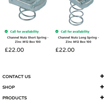
Call for availability
Call for availability
Channel Nuts Short Spring -
Channel Nuts Long Spring -
Zinc M12 Box 100
Zinc M12 Box 100
£
22.00
£
22.00
CONTACT US
SHOP
PRODUCTS