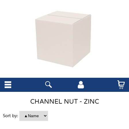
CHANNEL NUT - ZINC
Sort by: