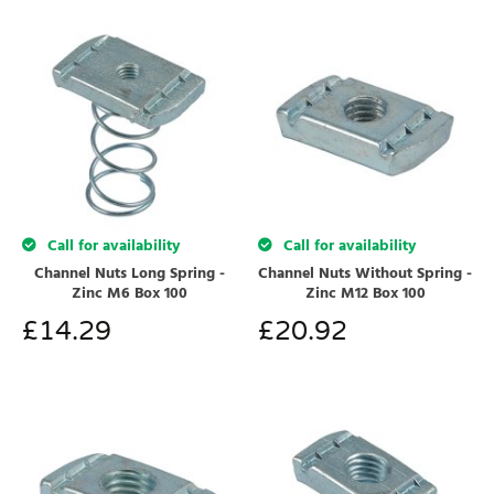
Call for availability
Call for availability
Channel Nuts Long Spring -
Channel Nuts Without Spring -
Zinc M6 Box 100
Zinc M12 Box 100
£
14.29
£
20.92