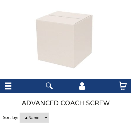
ADVANCED COACH SCREW
Sort by: