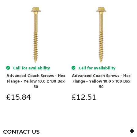
Call for availability
Call for availability
Advanced Coach Screws - Hex
Advanced Coach Screws - Hex
Flange - Yellow 10.0 x 130 Box
Flange - Yellow 10.0 x 100 Box
50
50
£
15.84
£
12.51
CONTACT US