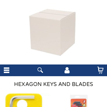
HEXAGON KEYS AND BLADES