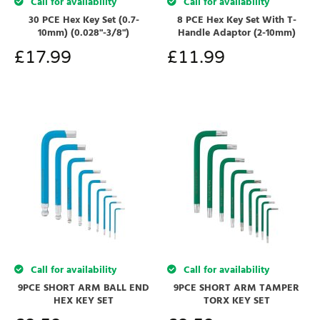
Call for availability
Call for availability
8 PCE Hex Key Set With T-
30 PCE Hex Key Set (0.7-
Handle Adaptor (2-10mm)
10mm) (0.028"-3/8")
£
11.99
£
17.99
Call for availability
Call for availability
9PCE SHORT ARM BALL END
9PCE SHORT ARM TAMPER
HEX KEY SET
TORX KEY SET