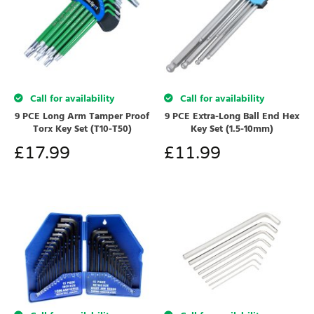
Call for availability
Call for availability
9 PCE Long Arm Tamper Proof
9 PCE Extra-Long Ball End Hex
Torx Key Set (T10-T50)
Key Set (1.5-10mm)
£
17.99
£
11.99