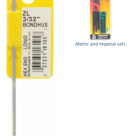
Metric and Imperial sets