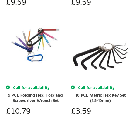
£
9.59
£
9.59
Call for availability
Call for availability
9 PCE Folding Hex, Torx and
10 PCE Metric Hex Key Set
Screwdriver Wrench Set
(1.5-10mm)
£
10.79
£
3.59