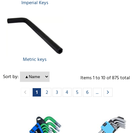
Imperial Keys
Metric keys
Sort by:
Items
1
to
10
of
875
total
1
2
3
4
5
6
...