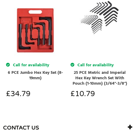
Call for availability
Call for availability
6 PCE Jumbo Hex Key Set (8-
25 PCE Metric and Imperial
19mm)
Hex Key Wrench Set With
Pouch (1-10mm) (3/64"-3/8")
£
34.79
£
10.79
CONTACT US