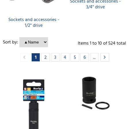
Sockets and accessories -
3/4" drive
Sockets and accessories -
1/2" drive
Sort by:
Items
1
to
10
of
524
total
1
2
3
4
5
6
...