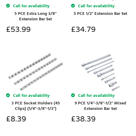
Call for availability
Call for availability
5 PCE Extra Long 3/8"
5 PCE 1/2" Extension Bar Set
Extension Bar Set
£
53.99
£
34.79
Call for availability
Call for availability
3 PCE Socket Holders (45
9 PCE 1/4"-3/8"-1/2" Mixed
Clips) (1/4"-3/8"-1/2")
Extension Bar Set
£
8.39
£
38.39