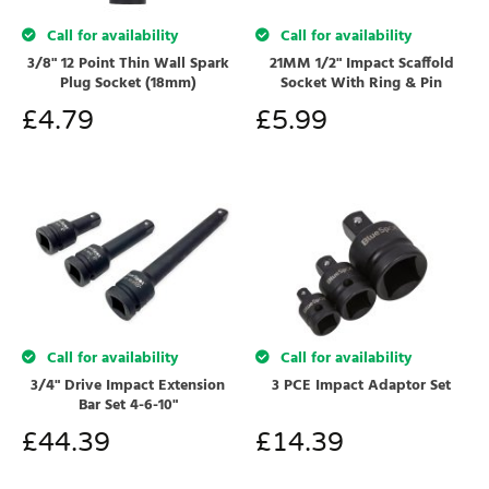
Call for availability
Call for availability
3/8" 12 Point Thin Wall Spark
21MM 1/2" Impact Scaffold
Plug Socket (18mm)
Socket With Ring & Pin
£
4.79
£
5.99
Call for availability
Call for availability
3/4" Drive Impact Extension
3 PCE Impact Adaptor Set
Bar Set 4-6-10"
£
44.39
£
14.39