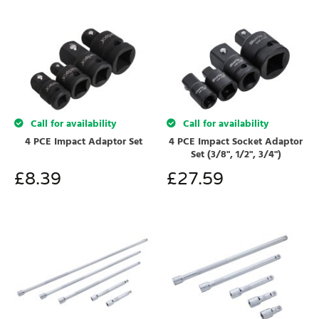
Call for availability
Call for availability
4 PCE Impact Adaptor Set
4 PCE Impact Socket Adaptor
Set (3/8", 1/2", 3/4")
£
8.39
£
27.59