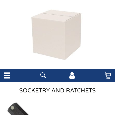
SOCKETRY AND RATCHETS