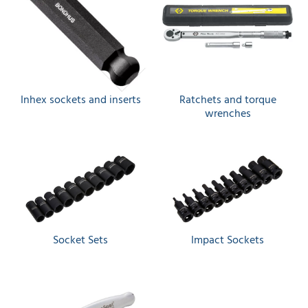
Inhex sockets and inserts
Ratchets and torque
wrenches
Socket Sets
Impact Sockets