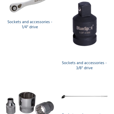
Sockets and accessories -
1/4" drive
Sockets and accessories -
3/8" drive