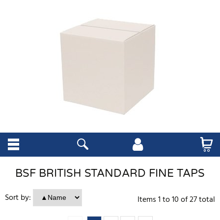
BSF BRITISH STANDARD FINE TAPS
Sort by:
Items
1
to
10
of
27
total