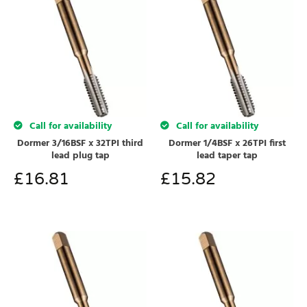
Call for availability
Call for availability
Dormer 3/16BSF x 32TPI third
Dormer 1/4BSF x 26TPI first
lead plug tap
lead taper tap
£
16.81
£
15.82