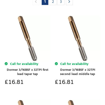
1
2
3
Call for availability
Call for availability
Dormer 3/16BSF x 32TPI first
Dormer 3/16BSF x 32TPI
lead taper tap
second lead middle tap
£
16.81
£
16.81