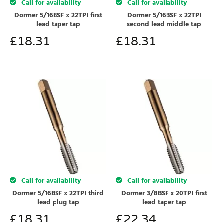
Call for availability
Call for availability
Dormer 5/16BSF x 22TPI first
Dormer 5/16BSF x 22TPI
lead taper tap
second lead middle tap
£
18.31
£
18.31
Call for availability
Call for availability
Dormer 5/16BSF x 22TPI third
Dormer 3/8BSF x 20TPI first
lead plug tap
lead taper tap
£
18.31
£
22.34