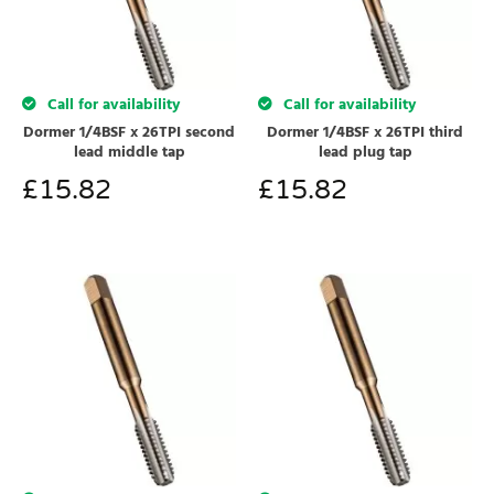
Call for availability
Call for availability
Dormer 1/4BSF x 26TPI second
Dormer 1/4BSF x 26TPI third
lead middle tap
lead plug tap
£
15.82
£
15.82