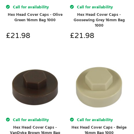
Call for availability
Call for availability
Hex Head Cover Caps - Olive
Hex Head Cover Caps -
Green 16mm Bag 1000
Goosewing Grey 16mm Bag
1000
£
21.98
£
21.98
Call for availability
Call for availability
Hex Head Cover Caps -
Hex Head Cover Caps - Beige
VanDyke Brown 16mm Bag
16mm Bag 1000