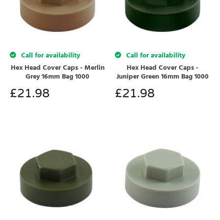
Call for availability
Call for availability
Hex Head Cover Caps - Merlin
Hex Head Cover Caps -
Grey 16mm Bag 1000
Juniper Green 16mm Bag 1000
£
21.98
£
21.98