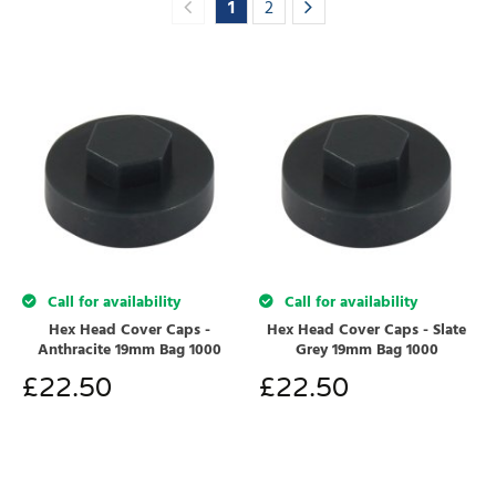
1
2
Call for availability
Call for availability
Hex Head Cover Caps -
Hex Head Cover Caps - Slate
Anthracite 19mm Bag 1000
Grey 19mm Bag 1000
£
22.50
£
22.50