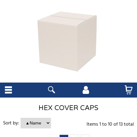
HEX COVER CAPS
Sort by:
Items
1
to
10
of
13
total