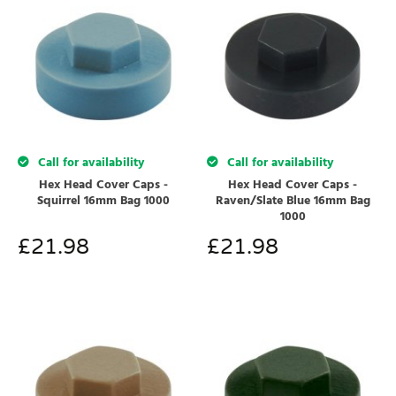
Call for availability
Call for availability
Hex Head Cover Caps -
Hex Head Cover Caps -
Squirrel 16mm Bag 1000
Raven/Slate Blue 16mm Bag
1000
£
21.98
£
21.98