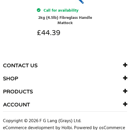
Call for availability
2kg (4.5lb) Fibreglass Handle
Mattock
£
44.39
CONTACT US
SHOP
PRODUCTS
ACCOUNT
Copyright © 2026 F G Lang (Grays) Ltd.
eCommerce development
by
Holbi
.
Powered by osCommerce