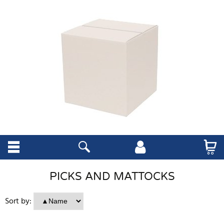
PICKS AND MATTOCKS
Sort by: