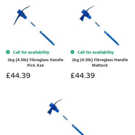
Call for availability
Call for availability
2kg (4.5lb) Fibreglass Handle
2kg (4.5lb) Fibreglass Handle
Pick Axe
Mattock
£
44.39
£
44.39