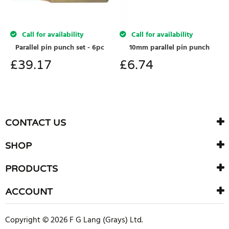
Call for availability
Call for availability
Parallel pin punch set - 6pc
10mm parallel pin punch
£
39.17
£
6.74
CONTACT US
SHOP
PRODUCTS
ACCOUNT
Copyright © 2026 F G Lang (Grays) Ltd.