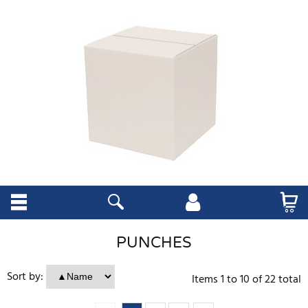
PUNCHES
Sort by:
Items
1
to
10
of
22
total