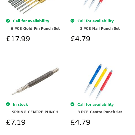
Call for availability
Call for availability
3 PCE Nail Punch Set
6 PCE Gold Pin Punch Set
£
4.79
£
17.99
In stock
Call for availability
SPRING CENTRE PUNCH
3 PCE Centre Punch Set
£
7.19
£
4.79