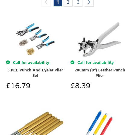
1
2
3
Call for availability
Call for availability
3 PCE Punch And Eyelet Plier
200mm (8") Leather Punch
Set
Plier
£
16.79
£
8.39