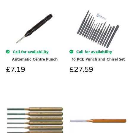
Call for availability
Call for availability
Automatic Centre Punch
16 PCE Punch and Chisel Set
£
7.19
£
27.59