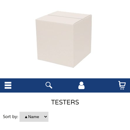
TESTERS
Sort by: