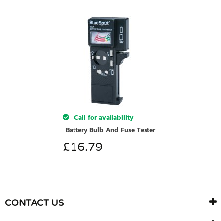
Call for availability
Battery Bulb And Fuse Tester
£
16.79
CONTACT US