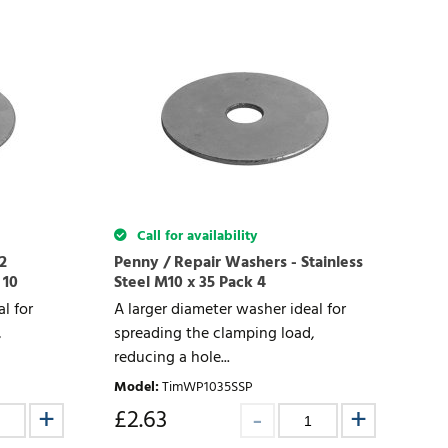
Call for availability
2
Penny / Repair Washers - Stainless
 10
Steel M10 x 35 Pack 4
l for
A larger diameter washer ideal for
,
spreading the clamping load,
reducing a hole...
Model
:
TimWP1035SSP
£
2.63