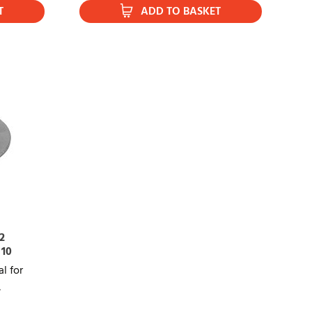
T
ADD TO BASKET
2
 10
l for
,