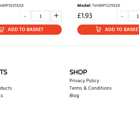
mWP1035SSX
Model
:
TimWP1235SSX
£
1.93
ADD TO BASKET
ADD TO BASKE
TS
SHOP
Privacy Policy
oducts
Terms & Conditions
ts
Blog