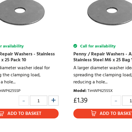
r availability
Call for availability
Repair Washers - Stainless
Penny / Repair Washers - A
 x 25 Pack 10
Stainless Steel M6 x 25 Bag 
diameter washer ideal for
A larger diameter washer idea
g the clamping load,
spreading the clamping load
a hole...
reducing a hole...
mWP625SSP
Model
:
TimWP625SSX
£
1.39
ADD TO BASKET
ADD TO BASKE