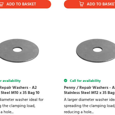
ADD TO BASKET
ADD TO BASKE
r availability
Call for availability
Repair Washers - A2
Penny / Repair Washers - A
 Steel M10 x 35 Bag 10
Stainless Steel M12 x 35 Bag
diameter washer ideal for
A larger diameter washer idea
g the clamping load,
spreading the clamping load
a hole...
reducing a hole...