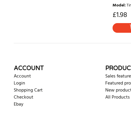
Model
:
Ti
£
1.98
ACCOUNT
PRODUC
Account
Sales feature
Login
Featured pr
Shopping Cart
New produc
Checkout
All Products
Ebay