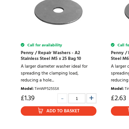
Call for availability
Call fo
Penny / Repair Washers - A2
Penny / 
Stainless Steel M5 x 25 Bag 10
Steel M6
A larger diameter washer ideal for
A larger 
spreading the clamping load,
spreadin
reducing a hole...
reducing 
Model
:
TimWP525SSX
Model
:
Ti
£
1.39
£
2.63
ADD TO BASKET