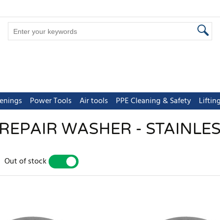
tenings
Power Tools
Air tools
PPE Cleaning & Safety
Lifti
REPAIR WASHER - STAINLES
Out of stock
YES
NO