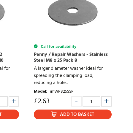
Call for availability
2
Penny / Repair Washers - Stainless
10
Steel M8 x 25 Pack 8
l for
A larger diameter washer ideal for
,
spreading the clamping load,
reducing a hole...
Model
:
TimWP825SSP
£
2.63
T
ADD TO BASKET