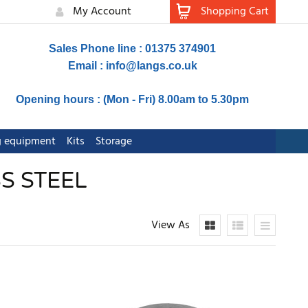
My Account
Shopping Cart
Sales Phone line : 01375 374901
Email :
info@langs.co.uk
Opening hours : (Mon - Fri) 8.00am to 5.30pm
ng equipment
Kits
Storage
S STEEL
View As