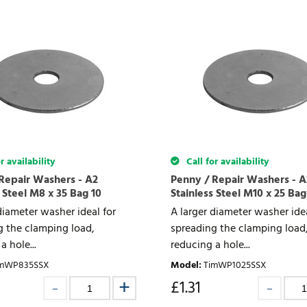
r availability
Call for availability
Repair Washers - A2
Penny / Repair Washers - A
 Steel M8 x 35 Bag 10
Stainless Steel M10 x 25 Bag
diameter washer ideal for
A larger diameter washer idea
g the clamping load,
spreading the clamping load
a hole...
reducing a hole...
imWP835SSX
Model
:
TimWP1025SSX
£
1.31