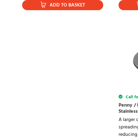
ADD TO BASKET
Call fo
Penny / 
Stainless
A larger 
spreadin
reducing 