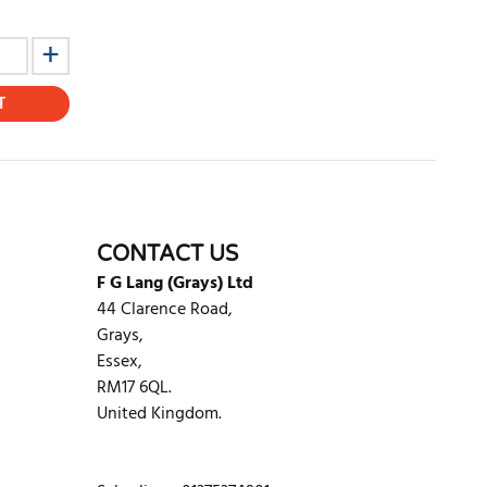
T
CONTACT US
F G Lang (Grays) Ltd
44 Clarence Road,
Grays,
Essex,
RM17 6QL.
United Kingdom.