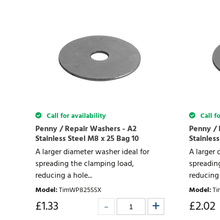
Call for availability
Call fo
Penny / Repair Washers - A2
Penny / 
Stainless Steel M8 x 25 Bag 10
Stainless
A larger diameter washer ideal for
A larger 
spreading the clamping load,
spreadin
reducing a hole...
reducing 
Model
:
TimWP825SSX
Model
:
T
£
1.33
£
2.02