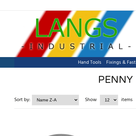
Hand Tools
Fixings & Fas
PENNY 
Sort by:
Show
items