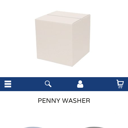
PENNY WASHER