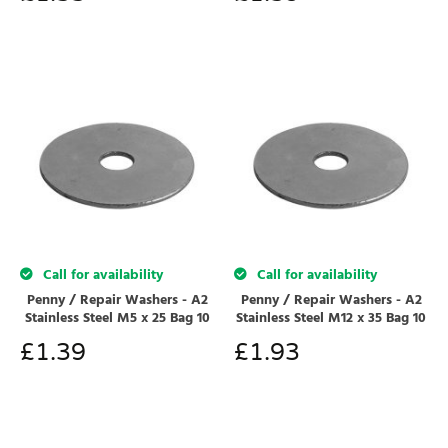
Call for availability
Call for availability
Penny / Repair Washers - A2
Penny / Repair Washers - A2
Stainless Steel M5 x 25 Bag 10
Stainless Steel M12 x 35 Bag 10
£
1.39
£
1.93