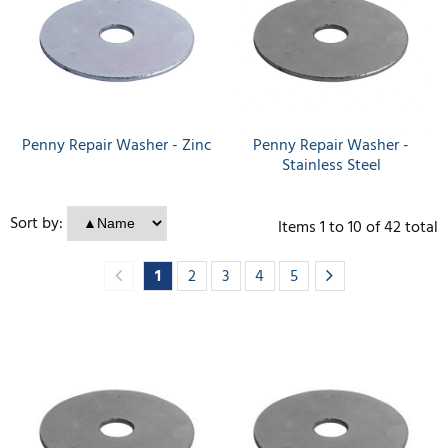
Penny Repair Washer - Zinc
Penny Repair Washer -
Stainless Steel
Sort by:
Items
1
to
10
of
42
total
1
2
3
4
5