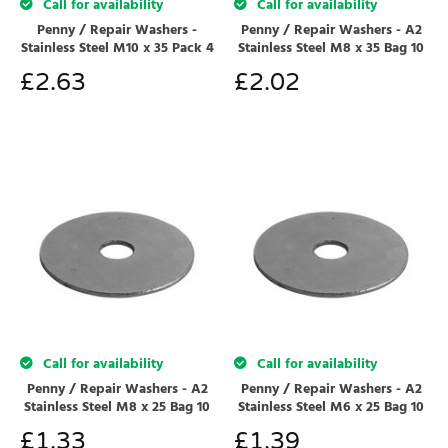
Call for availability
Call for availability
Penny / Repair Washers -
Penny / Repair Washers - A2
Stainless Steel M10 x 35 Pack 4
Stainless Steel M8 x 35 Bag 10
£
2.63
£
2.02
Call for availability
Call for availability
Penny / Repair Washers - A2
Penny / Repair Washers - A2
Stainless Steel M8 x 25 Bag 10
Stainless Steel M6 x 25 Bag 10
£
1.33
£
1.39