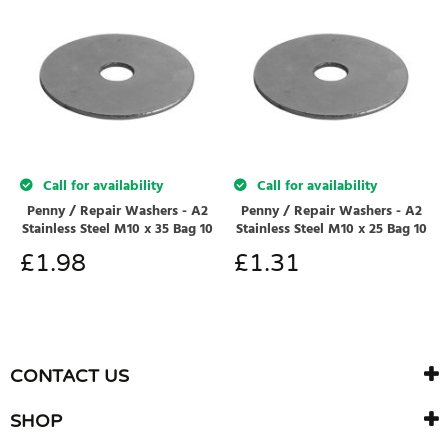
Call for availability
Call for availability
Penny / Repair Washers - A2
Penny / Repair Washers - A2
Stainless Steel M10 x 35 Bag 10
Stainless Steel M10 x 25 Bag 10
£
1.98
£
1.31
CONTACT US
SHOP