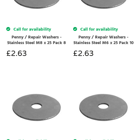
Call for availability
Call for availability
Penny / Repair Washers -
Penny / Repair Washers -
Stainless Steel M8 x 25 Pack 8
Stainless Steel M6 x 25 Pack 10
£
2.63
£
2.63