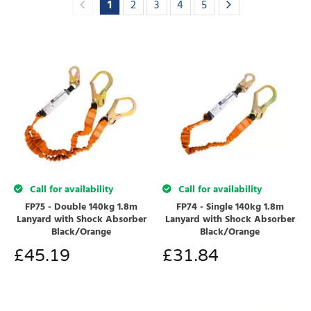
1
2
3
4
5
Call for availability
Call for availability
FP75 - Double 140kg 1.8m
FP74 - Single 140kg 1.8m
Lanyard with Shock Absorber
Lanyard with Shock Absorber
Black/Orange
Black/Orange
£
45.19
£
31.84