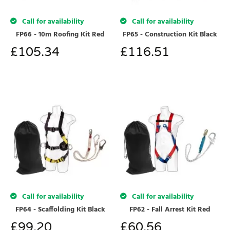
Call for availability
Call for availability
FP66 - 10m Roofing Kit Red
FP65 - Construction Kit Black
£
105.34
£
116.51
Call for availability
Call for availability
FP64 - Scaffolding Kit Black
FP62 - Fall Arrest Kit Red
£
99.20
£
60.56