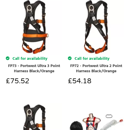
Call for availability
Call for availability
FP73 - Portwest Ultra 3 Point
FP72 - Portwest Ultra 2 Point
Harness Black/Orange
Harness Black/Orange
£
75.52
£
54.18