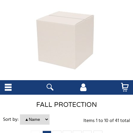
FALL PROTECTION
Sort by:
Items
1
to
10
of
41
total