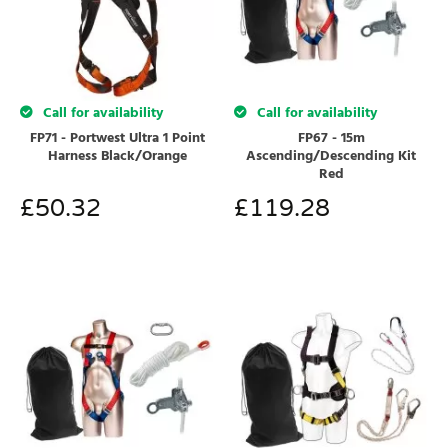
Call for availability
Call for availability
FP71 - Portwest Ultra 1 Point
FP67 - 15m
Harness Black/Orange
Ascending/Descending Kit
Red
£
50.32
£
119.28