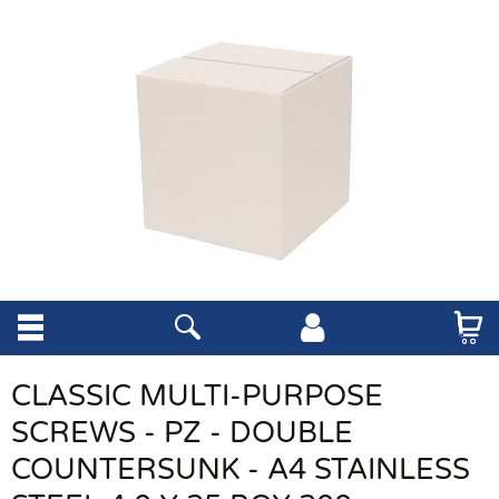
CLASSIC MULTI-PURPOSE
SCREWS - PZ - DOUBLE
COUNTERSUNK - A4 STAINLESS