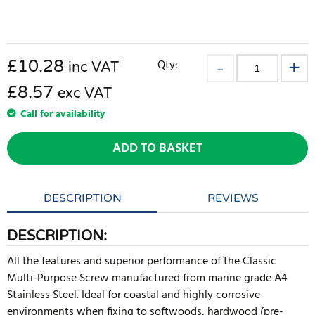
£
10.28
Qty:
inc VAT
£8.57
exc VAT
Call for availability
ADD TO BASKET
DESCRIPTION
REVIEWS
DESCRIPTION:
All the features and superior performance of the Classic
Multi-Purpose Screw manufactured from marine grade A4
Stainless Steel. Ideal for coastal and highly corrosive
environments when fixing to softwoods, hardwood (pre-