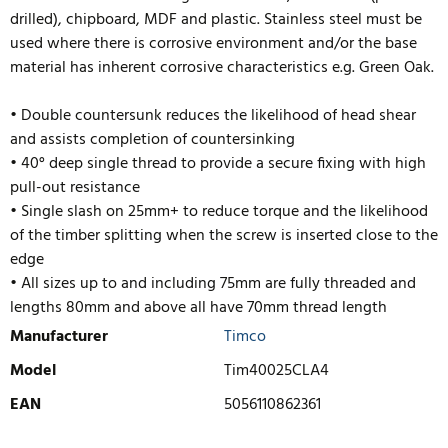
drilled), chipboard, MDF and plastic. Stainless steel must be
used where there is corrosive environment and/or the base
material has inherent corrosive characteristics e.g. Green Oak.
• Double countersunk reduces the likelihood of head shear
and assists completion of countersinking
• 40° deep single thread to provide a secure fixing with high
pull-out resistance
• Single slash on 25mm+ to reduce torque and the likelihood
of the timber splitting when the screw is inserted close to the
edge
• All sizes up to and including 75mm are fully threaded and
lengths
80mm and above all have 70mm thread length
Manufacturer
Timco
Model
Tim40025CLA4
EAN
5056110862361