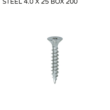
STEEL 4.0 X 25 BOX 200