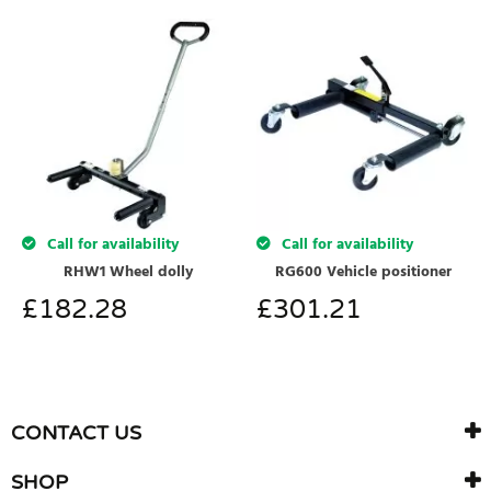
Call for availability
Call for availability
RHW1 Wheel dolly
RG600 Vehicle positioner
£
182.28
£
301.21
CONTACT US
SHOP