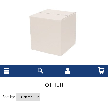
OTHER
Sort by: