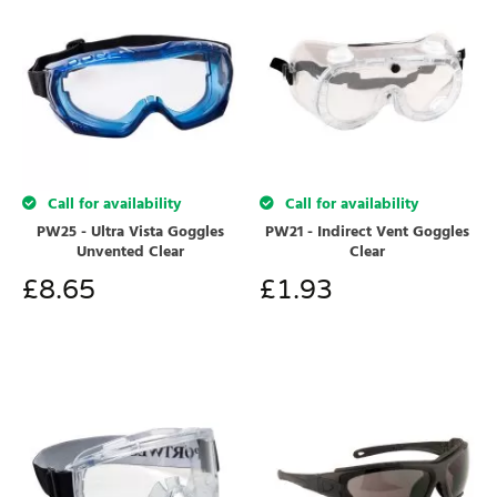
Call for availability
Call for availability
PW25 - Ultra Vista Goggles
PW21 - Indirect Vent Goggles
Unvented Clear
Clear
£
8.65
£
1.93