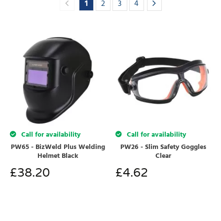
1
2
3
4
Call for availability
Call for availability
PW65 - BizWeld Plus Welding
PW26 - Slim Safety Goggles
Helmet Black
Clear
£
38.20
£
4.62