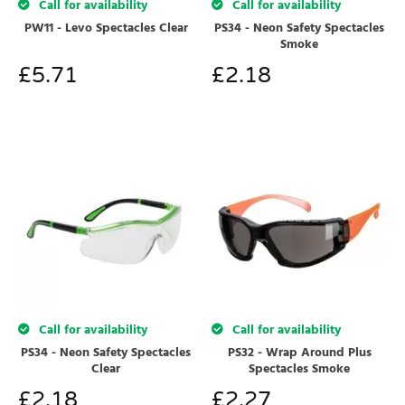
Call for availability
Call for availability
PW11 - Levo Spectacles Clear
PS34 - Neon Safety Spectacles
Smoke
£
5.71
£
2.18
Call for availability
Call for availability
PS34 - Neon Safety Spectacles
PS32 - Wrap Around Plus
Clear
Spectacles Smoke
£
2.18
£
2.27