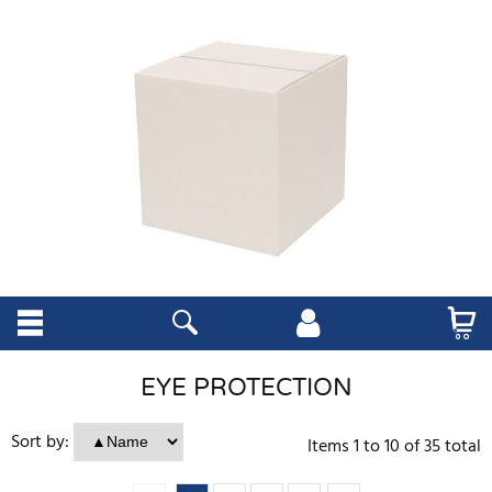
EYE PROTECTION
Sort by:
Items
1
to
10
of
35
total