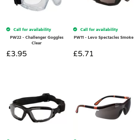
Call for availability
Call for availability
PW22 - Challenger Goggles
PW11 - Levo Spectacles Smoke
Clear
£
3.95
£
5.71