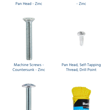
Pan Head - Zinc
- Zinc
Machine Screws -
Pan Head, Self-Tapping
Countersunk - Zinc
Thread, Drill Point