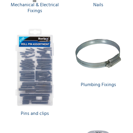
Mechanical & Electrical
Nails
Fixings
Plumbing Fixings
Pins and clips