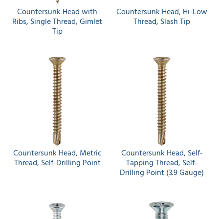
Countersunk Head with
Countersunk Head, Hi-Low
Ribs, Single Thread, Gimlet
Thread, Slash Tip
Tip
Countersunk Head, Metric
Countersunk Head, Self-
Thread, Self-Drilling Point
Tapping Thread, Self-
Drilling Point (3.9 Gauge)