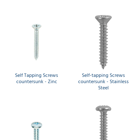
Self Tapping Screws
Self-tapping Screws
countersunk - Zinc
countersunk - Stainless
Steel