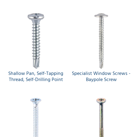
Shallow Pan, Self-Tapping
Specialist Window Screws -
Thread, Self-Drilling Point
Baypole Screw