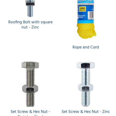
Roofing Bolt with square
nut - Zinc
Rope and Cord
Set Screw & Hex Nut -
Set Screw & Hex Nut - Zinc