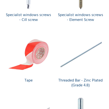
Specialist windows screws
Specialist windows screws
- Cill screw
- Element Screw
Tape
Threaded Bar - Zinc Plated
(Grade 4.8)