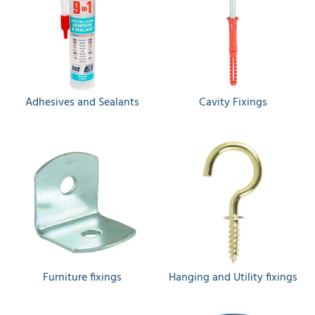
Adhesives and Sealants
Cavity Fixings
Furniture fixings
Hanging and Utility fixings