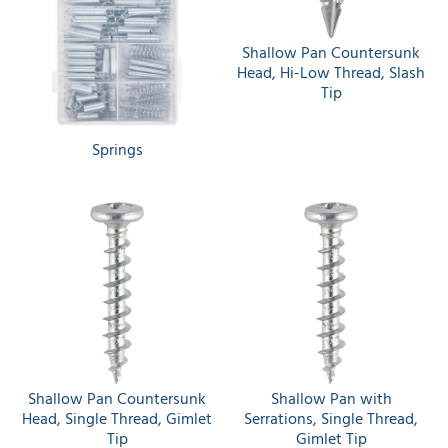
Shallow Pan Countersunk
Head, Hi-Low Thread, Slash
Tip
Springs
Shallow Pan Countersunk
Shallow Pan with
Head, Single Thread, Gimlet
Serrations, Single Thread,
Tip
Gimlet Tip