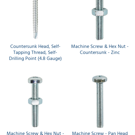
Countersunk Head, Self-
Machine Screw & Hex Nut -
Tapping Thread, Self-
Countersunk - Zinc
Drilling Point (4.8 Gauge)
Machine Screw & Hex Nut -
Machine Screw - Pan Head