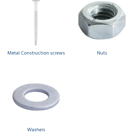
Metal Construction screws
Nuts
Washers