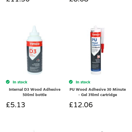
In stock
In stock
Internal D3 Wood Adhesive
PU Wood Adhesive 30 Minute
500ml bottle
- Gel 310ml cartridge
£
5.13
£
12.06