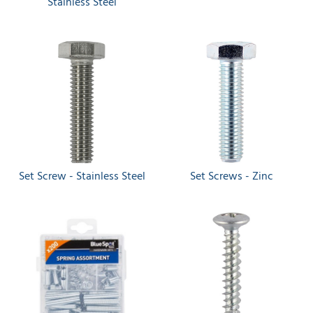
Stainless Steel
Set Screw - Stainless Steel
Set Screws - Zinc