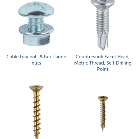
Cable tray bolt & hex flange
Countersunk Facet Head,
nuts
Metric Thread, Self-Drilling
Point