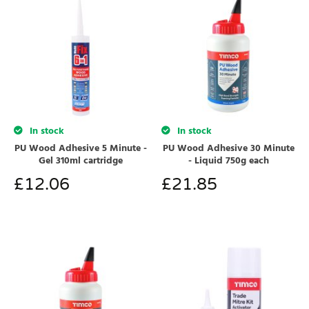
In stock
In stock
PU Wood Adhesive 5 Minute -
PU Wood Adhesive 30 Minute
Gel 310ml cartridge
- Liquid 750g each
£
12.06
£
21.85