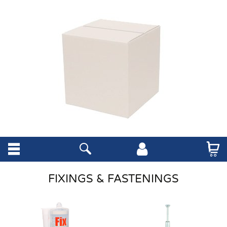
FIXINGS & FASTENINGS