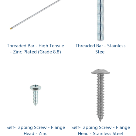
Threaded Bar - High Tensile
Threaded Bar - Stainless
- Zinc Plated (Grade 8.8)
Steel
Self-Tapping Screw - Flange
Self-Tapping Screw - Flange
Head - Zinc
Head - Stainless Steel