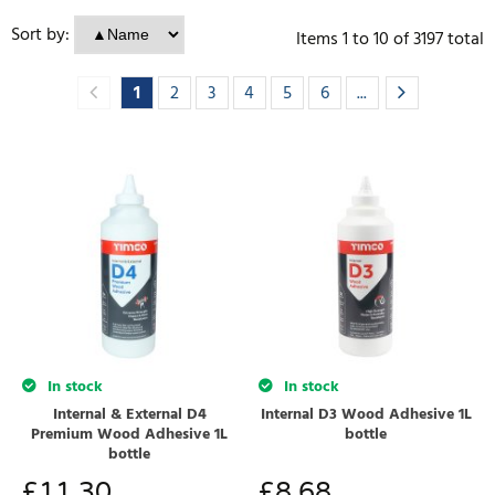
Sort by:
Items
1
to
10
of
3197
total
1
2
3
4
5
6
...
In stock
In stock
Internal & External D4
Internal D3 Wood Adhesive 1L
Premium Wood Adhesive 1L
bottle
bottle
£
11.30
£
8.68