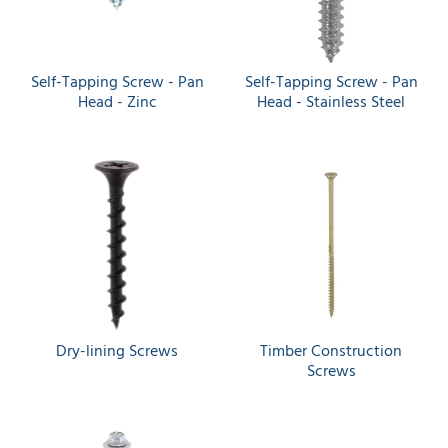
Self-Tapping Screw - Pan
Self-Tapping Screw - Pan
Head - Zinc
Head - Stainless Steel
Dry-lining Screws
Timber Construction
Screws