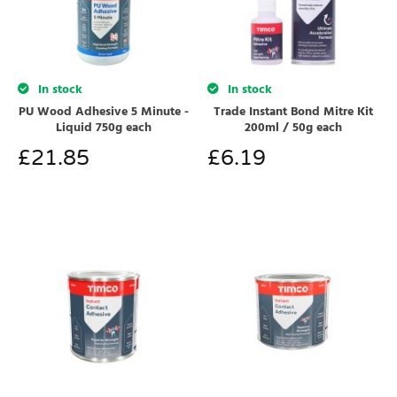
In stock
In stock
PU Wood Adhesive 5 Minute -
Trade Instant Bond Mitre Kit
Liquid 750g each
200ml / 50g each
£
21.85
£
6.19