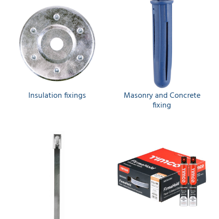
Insulation fixings
Masonry and Concrete
fixing