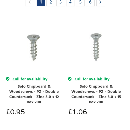
1
2
3
4
5
6
Call for availability
Call for availability
Solo Chipboard &
Solo Chipboard &
Woodscrews - PZ - Double
Woodscrews - PZ - Double
Countersunk - Zinc 3.0 x 12
Countersunk - Zinc 3.0 x 15
Box 200
Box 200
£
0.95
£
1.06