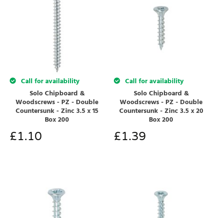
Call for availability
Call for availability
Solo Chipboard &
Solo Chipboard &
Woodscrews - PZ - Double
Woodscrews - PZ - Double
Countersunk - Zinc 3.5 x 15
Countersunk - Zinc 3.5 x 20
Box 200
Box 200
£
1.10
£
1.39