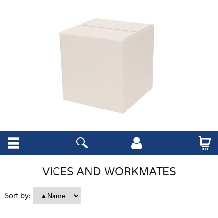
VICES AND WORKMATES
Sort by: