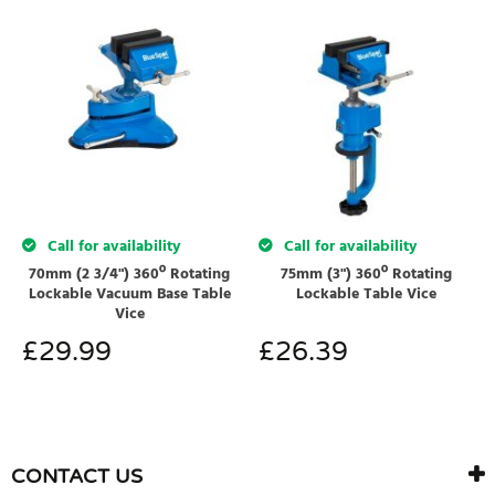
Call for availability
Call for availability
70mm (2 3/4") 360º Rotating
75mm (3") 360º Rotating
Lockable Vacuum Base Table
Lockable Table Vice
Vice
£
29.99
£
26.39
CONTACT US