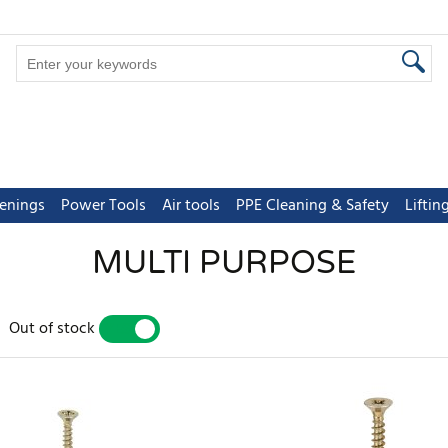
tenings
Power Tools
Air tools
PPE Cleaning & Safety
Lifti
MULTI PURPOSE
Out of stock
YES
NO