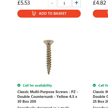
£
5.53
£
4.82
ADD TO BASKET
Call for availability
Call fo
Classic Multi-Purpose Screws - PZ -
Classic 
Double Countersunk - Yellow 4.5 x
Double C
30 Box 200
25 Box 2