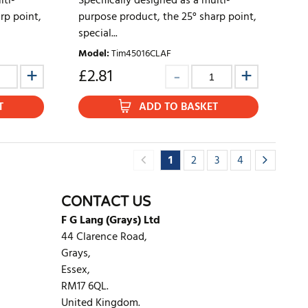
lti-
Specifically designed as a multi-
rp point,
purpose product, the 25° sharp point,
special...
Model
:
Tim45016CLAF
£
2.81
T
ADD TO BASKET
1
2
3
4
CONTACT US
F G Lang (Grays) Ltd
44 Clarence Road,
Grays,
Essex,
RM17 6QL.
United Kingdom.