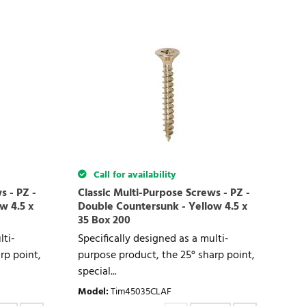
Call for availability
s - PZ -
Classic Multi-Purpose Screws - PZ -
w 4.5 x
Double Countersunk - Yellow 4.5 x
35 Box 200
lti-
Specifically designed as a multi-
rp point,
purpose product, the 25° sharp point,
special...
Model
:
Tim45035CLAF