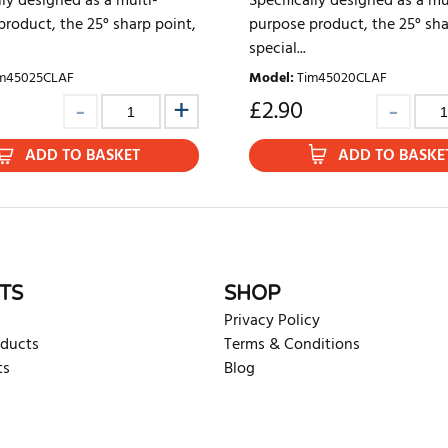
lly designed as a multi-
Specifically designed as a mu
roduct, the 25° sharp point,
purpose product, the 25° sha
special...
m45025CLAF
Model
:
Tim45020CLAF
£
2.90
ADD TO BASKET
ADD TO BASKE
TS
SHOP
Privacy Policy
oducts
Terms & Conditions
ts
Blog