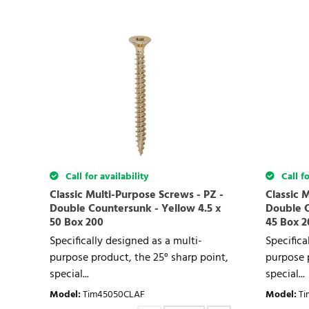
Call for availability
Call fo
Classic Multi-Purpose Screws - PZ -
Classic 
Double Countersunk - Yellow 4.5 x
Double C
50 Box 200
45 Box 2
Specifically designed as a multi-
Specifica
purpose product, the 25° sharp point,
purpose p
special...
special...
Model
:
Tim45050CLAF
Model
:
Ti