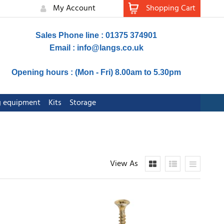
My Account
Shopping Cart
Sales Phone line : 01375 374901
Email :
info@langs.co.uk
Opening hours : (Mon - Fri) 8.00am to 5.30pm
ng equipment
Kits
Storage
View As