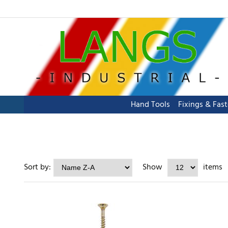
Hand Tools
Fixings & Fas
Sort by:
Show
items