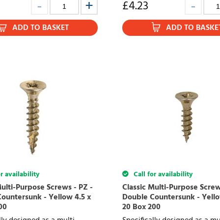
£
4.23
ADD TO BASKET
ADD TO BASKE
r availability
Call for availability
Multi-Purpose Screws - PZ -
Classic Multi-Purpose Screw
ountersunk - Yellow 4.5 x
Double Countersunk - Yello
00
20 Box 200