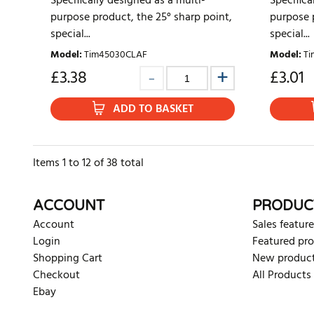
Specifically designed as a multi-
Specifica
purpose product, the 25° sharp point,
purpose p
special...
special...
Model
:
Tim45030CLAF
Model
:
Ti
£
3.38
£
3.01
ADD TO BASKET
Items
1
to
12
of
38
total
ACCOUNT
PRODUC
Account
Sales feature
Login
Featured pr
Shopping Cart
New produc
Checkout
All Products
Ebay