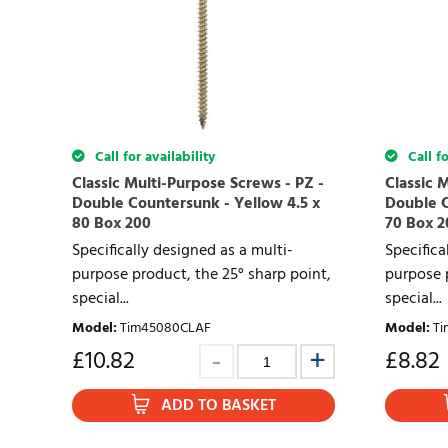
Call for availability
Call fo
Classic Multi-Purpose Screws - PZ -
Classic 
Double Countersunk - Yellow 4.5 x
Double C
80 Box 200
70 Box 2
Specifically designed as a multi-
Specifica
purpose product, the 25° sharp point,
purpose p
special...
special...
Model
:
Tim45080CLAF
Model
:
Ti
£
10.82
£
8.82
ADD TO BASKET