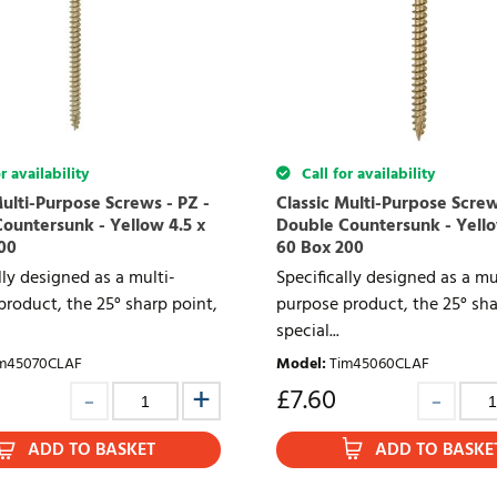
r availability
Call for availability
Multi-Purpose Screws - PZ -
Classic Multi-Purpose Screw
ountersunk - Yellow 4.5 x
Double Countersunk - Yello
00
60 Box 200
lly designed as a multi-
Specifically designed as a mu
roduct, the 25° sharp point,
purpose product, the 25° sha
special...
m45070CLAF
Model
:
Tim45060CLAF
£
7.60
ADD TO BASKET
ADD TO BASKE