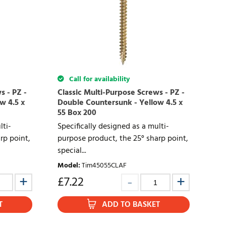
Call for availability
s - PZ -
Classic Multi-Purpose Screws - PZ -
w 4.5 x
Double Countersunk - Yellow 4.5 x
55 Box 200
lti-
Specifically designed as a multi-
rp point,
purpose product, the 25° sharp point,
special...
Model
:
Tim45055CLAF
£
7.22
T
ADD TO BASKET