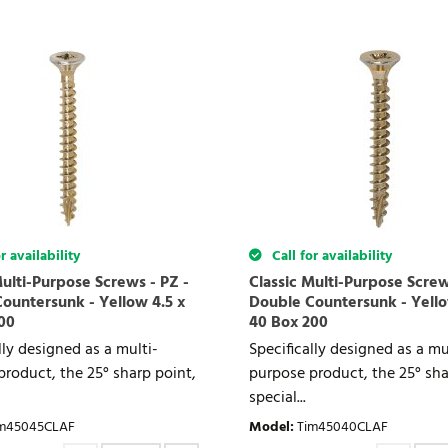
r availability
Call for availability
Multi-Purpose Screws - PZ -
Classic Multi-Purpose Screw
ountersunk - Yellow 4.5 x
Double Countersunk - Yello
00
40 Box 200
lly designed as a multi-
Specifically designed as a mu
roduct, the 25° sharp point,
purpose product, the 25° sha
special...
m45045CLAF
Model
:
Tim45040CLAF