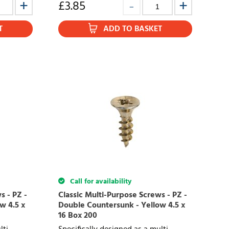
£
3.85
T
ADD TO BASKET
Call for availability
s - PZ -
Classic Multi-Purpose Screws - PZ -
w 4.5 x
Double Countersunk - Yellow 4.5 x
16 Box 200