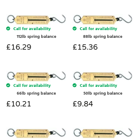
Call for availability
Call for availability
112lb spring balance
88lb spring balance
£
16.29
£
15.36
Call for availability
Call for availability
66lb spring balance
50lb spring balance
£
10.21
£
9.84