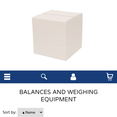
BALANCES AND WEIGHING
EQUIPMENT
Sort by: