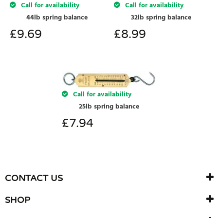
Call for availability
Call for availability
44lb spring balance
32lb spring balance
£
9.69
£
8.99
Call for availability
25lb spring balance
£
7.94
CONTACT US
SHOP