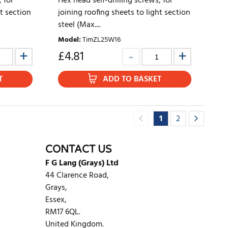
 for
Hex head self-drilling screws, for
ht section
joining roofing sheets to light section
steel (Max....
Model
:
TimZL25W16
£
4.81
T
ADD TO BASKET
1
2
CONTACT US
F G Lang (Grays) Ltd
44 Clarence Road,
Grays,
Essex,
RM17 6QL.
United Kingdom.