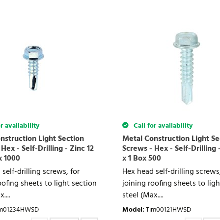
r availability
Call for availability
nstruction Light Section
Metal Construction Light Se
Hex - Self-Drilling - Zinc 12
Screws - Hex - Self-Drilling 
x 1000
x 1 Box 500
self-drilling screws, for
Hex head self-drilling screws,
oofing sheets to light section
joining roofing sheets to lig
....
steel (Max....
im01234HWSD
Model
:
Tim00121HWSD