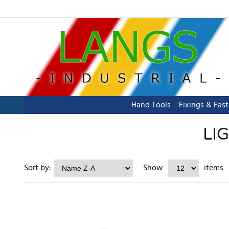
Hand Tools
Fixings & Fas
LI
Sort by:
Show
items