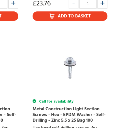
£
23.76
T
ADD TO BASKET
Call for availability
ction
Metal Construction Light Section
 - Self-
Screws - Hex - EPDM Washer - Self-
00
Drilling - Zinc 5.5 x 25 Bag 100