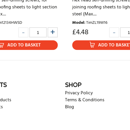
self-drilling screws, for
Hex head self-drilling screws,
oofing sheets to light section
joining roofing sheets to lig
....
steel (Max....
m12134HWSD
Model
:
TimZL19W16
2
£
4.48
ADD TO BASKET
ADD TO BASKE
TS
SHOP
Privacy Policy
oducts
Terms & Conditions
ts
Blog