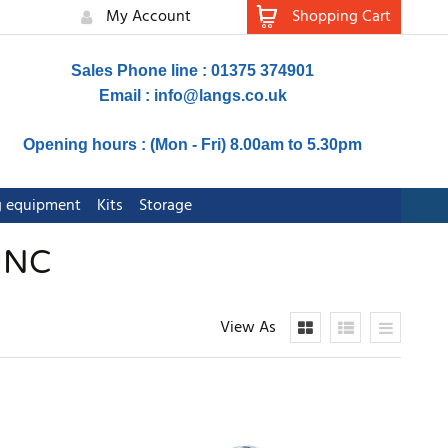
My Account
Shopping Cart
Sales Phone line : 01375 374901
Email :
info@langs.co.uk
Opening hours : (Mon - Fri) 8.00am to 5.30pm
ng equipment
Kits
Storage
INC
View As