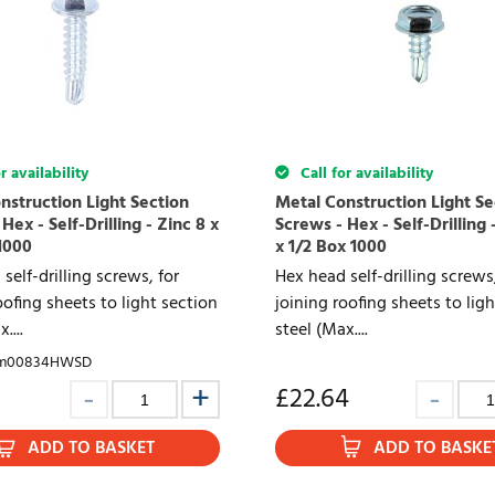
r availability
Call for availability
nstruction Light Section
Metal Construction Light Se
Hex - Self-Drilling - Zinc 8 x
Screws - Hex - Self-Drilling 
1000
x 1/2 Box 1000
self-drilling screws, for
Hex head self-drilling screws,
oofing sheets to light section
joining roofing sheets to lig
....
steel (Max....
im00834HWSD
£
22.64
ADD TO BASKET
ADD TO BASKE