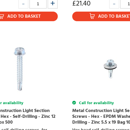
£
21.40
ADD TO BASKET
ADD TO BASKE
r availability
Call for availability
nstruction Light Section
Metal Construction Light Se
Hex - Self-Drilling - Zinc 12
Screws - Hex - EPDM Washer
Box 500
Drilling - Zinc 5.5 x 19 Bag 1