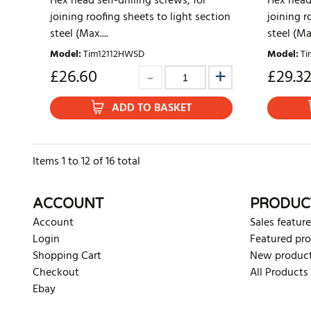
Hex head self-drilling screws, for
Hex head 
joining roofing sheets to light section
joining r
steel (Max....
steel (Max
Model
:
Tim12112HWSD
Model
:
Ti
£
26.60
£
29.3
ADD TO BASKET
Items
1
to
12
of
16
total
ACCOUNT
PRODUC
Account
Sales feature
Login
Featured pr
Shopping Cart
New produc
Checkout
All Products
Ebay