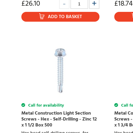
£
26.10
£
18.74
ADD TO BASKET
Call for availability
Call fo
Metal Construction Light Section
Metal Co
Screws - Hex - Self-Drilling - Zinc 12
Screws - 
x 1 1/2 Box 500
x 1 3/4 