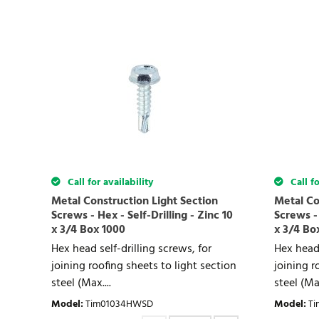
Call for availability
Call fo
Metal Construction Light Section
Metal Co
Screws - Hex - Self-Drilling - Zinc 10
Screws - 
x 3/4 Box 1000
x 3/4 Bo
Hex head self-drilling screws, for
Hex head 
joining roofing sheets to light section
joining r
steel (Max....
steel (Max
Model
:
Tim01034HWSD
Model
:
T