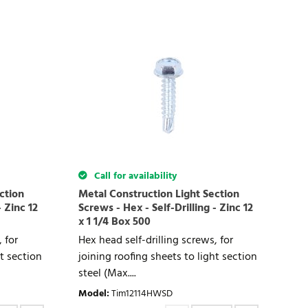
Call for availability
ction
Metal Construction Light Section
- Zinc 12
Screws - Hex - Self-Drilling - Zinc 12
x 1 1/4 Box 500
 for
Hex head self-drilling screws, for
ht section
joining roofing sheets to light section
steel (Max....
Model
:
Tim12114HWSD