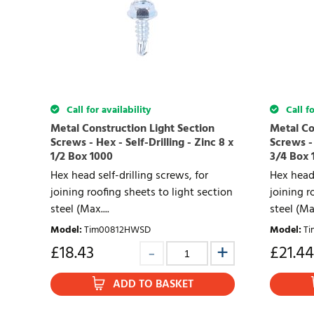
Call for availability
Call fo
Metal Construction Light Section
Metal Co
Screws - Hex - Self-Drilling - Zinc 8 x
Screws - 
1/2 Box 1000
3/4 Box 
Hex head self-drilling screws, for
Hex head 
joining roofing sheets to light section
joining r
steel (Max....
steel (Max
Model
:
Tim00812HWSD
Model
:
T
£
18.43
£
21.44
ADD TO BASKET