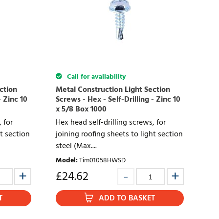
Call for availability
ction
Metal Construction Light Section
- Zinc 10
Screws - Hex - Self-Drilling - Zinc 10
x 5/8 Box 1000
 for
Hex head self-drilling screws, for
ht section
joining roofing sheets to light section
steel (Max....
Model
:
Tim01058HWSD
£
24.62
T
ADD TO BASKET