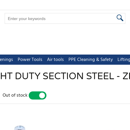
tenings
Power Tools
Air tools
PPE Cleaning & Safety
Lifti
GHT DUTY SECTION STEEL - Z
Out of stock
YES
NO