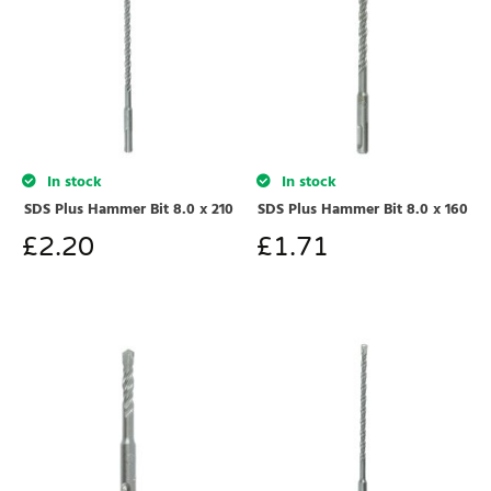
In stock
In stock
SDS Plus Hammer Bit 8.0 x 210
SDS Plus Hammer Bit 8.0 x 160
£
2.20
£
1.71