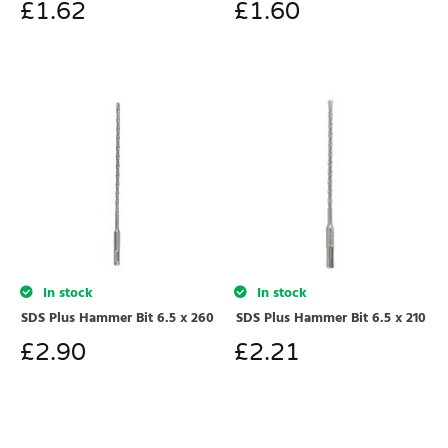
£
1.62
£
1.60
In stock
In stock
SDS Plus Hammer Bit 6.5 x 260
SDS Plus Hammer Bit 6.5 x 210
£
2.90
£
2.21