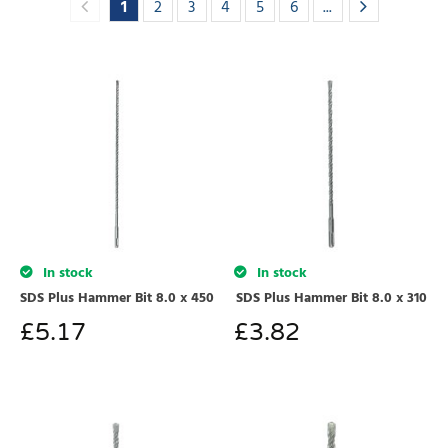
1
2
3
4
5
6
...
In stock
In stock
SDS Plus Hammer Bit 8.0 x 450
SDS Plus Hammer Bit 8.0 x 310
£
5.17
£
3.82