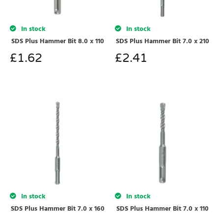
In stock
In stock
SDS Plus Hammer Bit 8.0 x 110
SDS Plus Hammer Bit 7.0 x 210
£
1.62
£
2.41
In stock
In stock
SDS Plus Hammer Bit 7.0 x 160
SDS Plus Hammer Bit 7.0 x 110