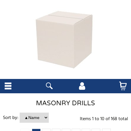
MASONRY DRILLS
Sort by:
Items
1
to
10
of
168
total