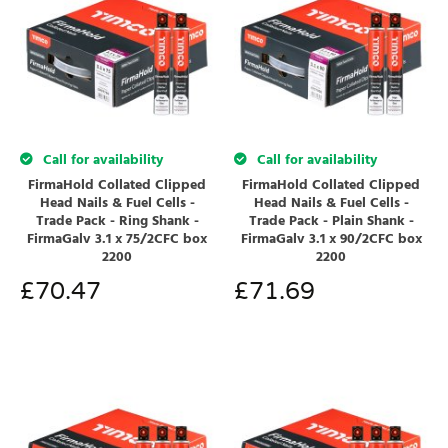
Call for availability
Call for availability
FirmaHold Collated Clipped
FirmaHold Collated Clipped
Head Nails & Fuel Cells -
Head Nails & Fuel Cells -
Trade Pack - Ring Shank -
Trade Pack - Plain Shank -
FirmaGalv 3.1 x 75/2CFC box
FirmaGalv 3.1 x 90/2CFC box
2200
2200
£
70.47
£
71.69