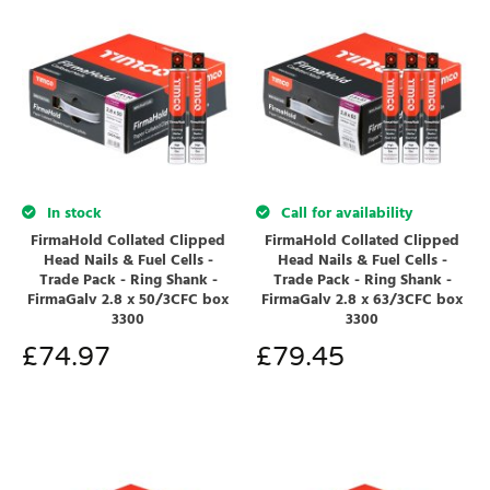
In stock
Call for availability
FirmaHold Collated Clipped
FirmaHold Collated Clipped
Head Nails & Fuel Cells -
Head Nails & Fuel Cells -
Trade Pack - Ring Shank -
Trade Pack - Ring Shank -
FirmaGalv 2.8 x 50/3CFC box
FirmaGalv 2.8 x 63/3CFC box
3300
3300
£
74.97
£
79.45