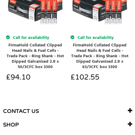
Call for availability
Call for availability
FirmaHold Collated Clipped
FirmaHold Collated Clipped
Head Nails & Fuel Cells -
Head Nails & Fuel Cells -
Trade Pack - Ring Shank - Hot
Trade Pack - Ring Shank - Hot
Dipped Galvanised 2.8 x
Dipped Galvanised 2.8 x
50/3CFC box 3300
63/3CFC box 3300
£
94.10
£
102.55
CONTACT US
SHOP