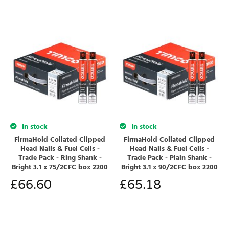
In stock
In stock
FirmaHold Collated Clipped
FirmaHold Collated Clipped
Head Nails & Fuel Cells -
Head Nails & Fuel Cells -
Trade Pack - Ring Shank -
Trade Pack - Plain Shank -
Bright 3.1 x 75/2CFC box 2200
Bright 3.1 x 90/2CFC box 2200
£
66.60
£
65.18