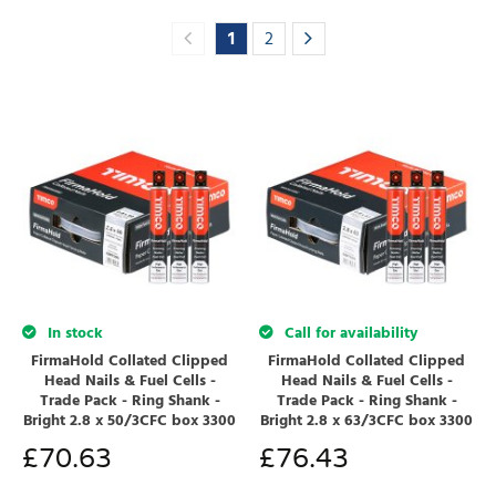
1
2
In stock
Call for availability
FirmaHold Collated Clipped
FirmaHold Collated Clipped
Head Nails & Fuel Cells -
Head Nails & Fuel Cells -
Trade Pack - Ring Shank -
Trade Pack - Ring Shank -
Bright 2.8 x 50/3CFC box 3300
Bright 2.8 x 63/3CFC box 3300
£
70.63
£
76.43