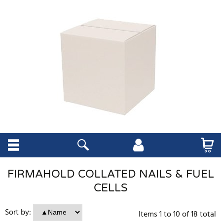
FIRMAHOLD COLLATED NAILS & FUEL
CELLS
Sort by:
Items
1
to
10
of
18
total