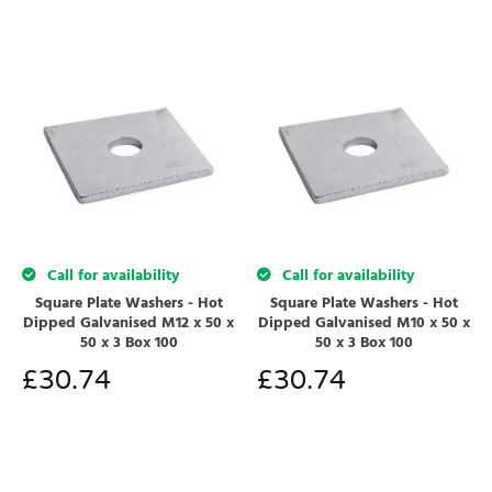
Call for availability
Call for availability
Square Plate Washers - Hot
Square Plate Washers - Hot
Dipped Galvanised M12 x 50 x
Dipped Galvanised M10 x 50 x
50 x 3 Box 100
50 x 3 Box 100
£
30.74
£
30.74