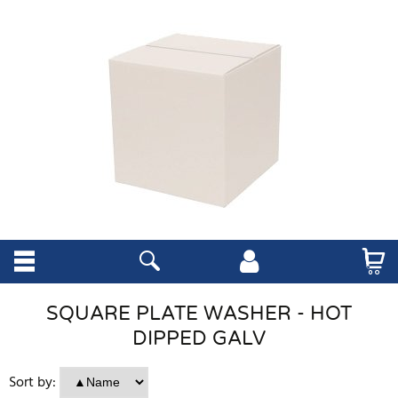
SQUARE PLATE WASHER - HOT
DIPPED GALV
Sort by: