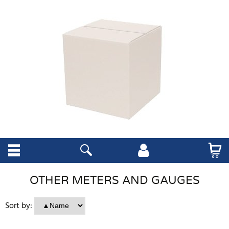
OTHER METERS AND GAUGES
Sort by: