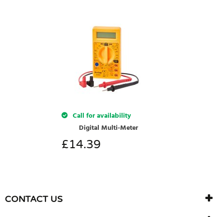
Call for availability
Digital Multi-Meter
£
14.39
CONTACT US