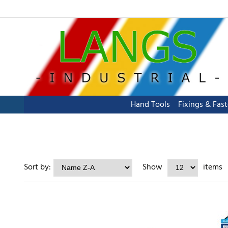
Hand Tools
Fixings & Fas
Sort by:
Show
items