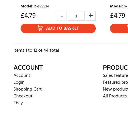
Model
:
b-s22214
Model
:
b-
£
4.79
£
4.79
ADD TO BASKET
Items
1
to
12
of
44
total
ACCOUNT
PRODUC
Account
Sales feature
Login
Featured pr
Shopping Cart
New produc
Checkout
All Products
Ebay