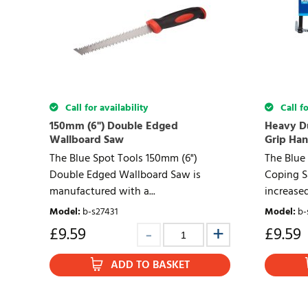
Call for availability
Call fo
150mm (6") Double Edged
Heavy Du
Wallboard Saw
Grip Han
The Blue Spot Tools 150mm (6")
The Blue
Double Edged Wallboard Saw is
Coping S
manufactured with a...
increased 
Model
:
b-s27431
Model
:
b-
£
9.59
£
9.59
ADD TO BASKET