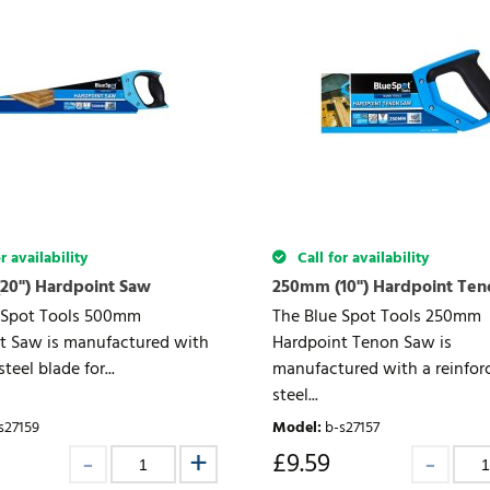
r availability
Call for availability
20") Hardpoint Saw
250mm (10") Hardpoint Te
 Spot Tools 500mm
The Blue Spot Tools 250mm
t Saw is manufactured with
Hardpoint Tenon Saw is
teel blade for...
manufactured with a reinfor
steel...
s27159
Model
:
b-s27157
£
9.59