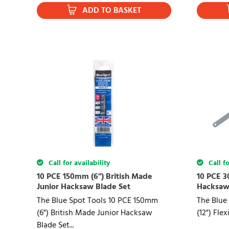
ADD TO BASKET
Call for availability
Call fo
10 PCE 150mm (6") British Made
10 PCE 3
Junior Hacksaw Blade Set
Hacksaw
The Blue Spot Tools 10 PCE 150mm
The Blue
(6") British Made Junior Hacksaw
(12") Fle
Blade Set...