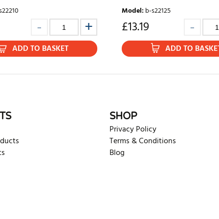
s22210
Model
:
b-s22125
£
13.19
ADD TO BASKET
ADD TO BASKE
TS
SHOP
Privacy Policy
oducts
Terms & Conditions
ts
Blog