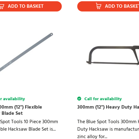
ADD TO BASKET
ADD TO BASKE
r availability
Call for availability
00mm (12") Flexible
300mm (12") Heavy Duty H
 Blade Set
 Spot Tools 10 Piece 300mm
The Blue Spot Tools 300mm 
xible Hacksaw Blade Set is...
Duty Hacksaw is manufactur
zinc alloy for...