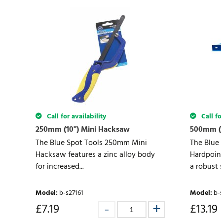
Call for availability
Call fo
250mm (10") Mini Hacksaw
500mm (
The Blue Spot Tools 250mm Mini
The Blue
Hacksaw features a zinc alloy body
Hardpoin
for increased...
a robust s
Model
:
b-s27161
Model
:
b-
£
7.19
£
13.19