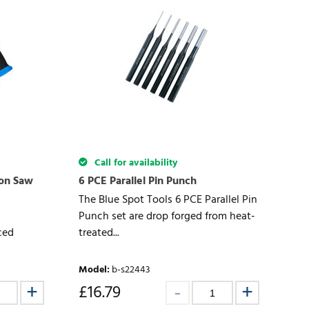
Call for availability
non Saw
6 PCE Parallel Pin Punch
The Blue Spot Tools 6 PCE Parallel Pin
Punch set are drop forged from heat-
ced
treated...
Model
:
b-s22443
£
16.79