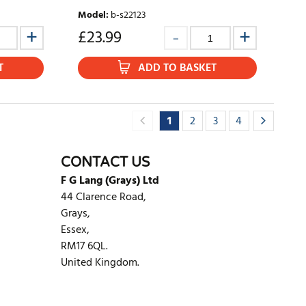
Model
:
b-s22123
£
23.99
T
ADD TO BASKET
1
2
3
4
CONTACT US
F G Lang (Grays) Ltd
44 Clarence Road,
Grays,
Essex,
RM17 6QL.
United Kingdom.