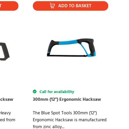
T
ADD TO BASKET
Call for availability
acksaw
300mm (12") Ergonomic Hacksaw
Heavy
The Blue Spot Tools 300mm (12")
ed from
Ergonomic Hacksaw is manufactured
from zinc alloy...