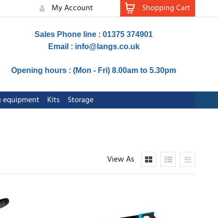
My Account
Shopping Cart
Sales Phone line : 01375 374901
Email :
info@langs.co.uk
Opening hours : (Mon - Fri) 8.00am to 5.30pm
ng equipment
Kits
Storage
View As