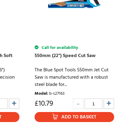
Call for availability
h Soft
550mm (22") Speed Cut Saw
6")
The Blue Spot Tools 550mm Jet Cut
ecision
Saw is manufactured with a robust
steel blade for...
Model
:
b-s27163
£
10.79
T
ADD TO BASKET