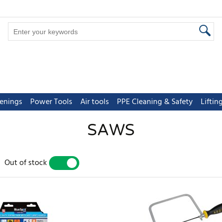
tenings
Power Tools
Air tools
PPE Cleaning & Safety
Lifti
SAWS
Out of stock
YES
NO