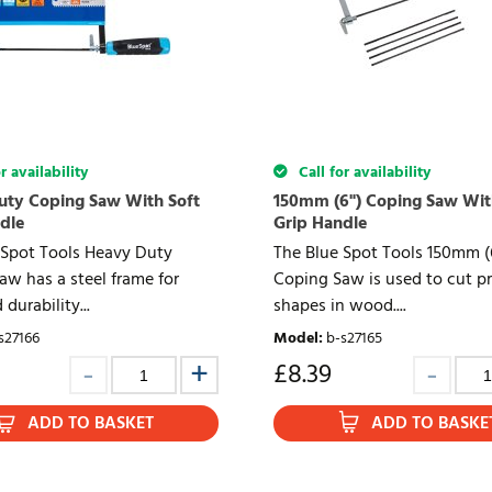
r availability
Call for availability
ty Coping Saw With Soft
150mm (6") Coping Saw Wit
dle
Grip Handle
 Spot Tools Heavy Duty
The Blue Spot Tools 150mm (
aw has a steel frame for
Coping Saw is used to cut pr
durability...
shapes in wood....
s27166
Model
:
b-s27165
£
8.39
ADD TO BASKET
ADD TO BASKE