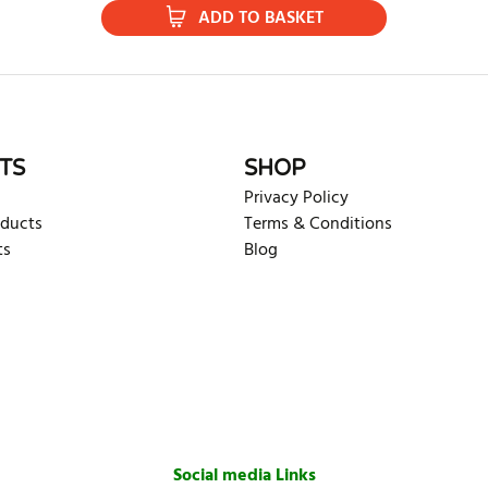
ADD TO BASKET
TS
SHOP
Privacy Policy
oducts
Terms & Conditions
ts
Blog
Social media Links