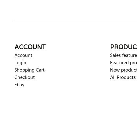
ACCOUNT
PRODUC
Account
Sales feature
Login
Featured pr
Shopping Cart
New produc
Checkout
All Products
Ebay