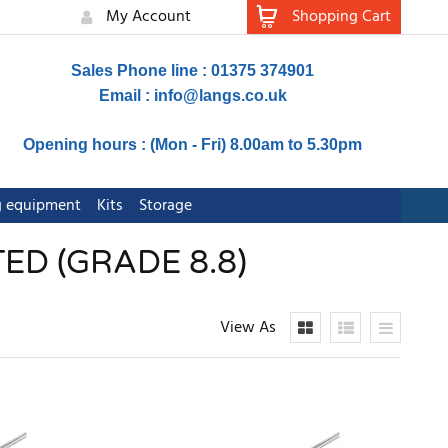
My Account
Shopping Cart
Sales Phone line : 01375 374901
Email :
info@langs.co.uk
Opening hours : (Mon - Fri) 8.00am to 5.30pm
ng equipment
Kits
Storage
ED (GRADE 8.8)
View As