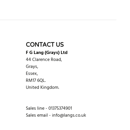
CONTACT US
F G Lang (Grays) Ltd
44 Clarence Road,
Grays,
Essex,
RM17 6QL.
United Kingdom.
Sales line - 01375374901
Sales email -
info@langs.co.uk