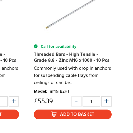
Call for availability
e -
Threaded Bars - High Tensile -
- 10 Pcs
Grade 8.8 - Zinc M16 x 1000 - 10 Pcs
 anchors
Commonly used with drop in anchors
rom
for suspending cable trays from
ceilings or can be...
Model
:
Tim16TBZHT
£
55.39
T
ADD TO BASKET