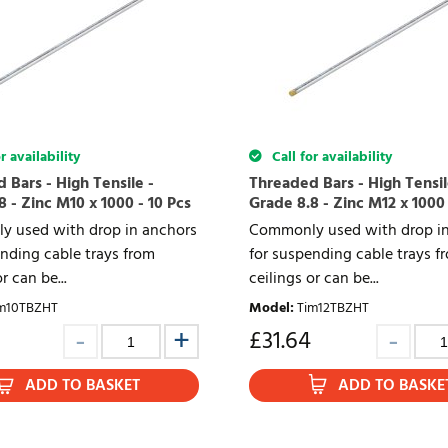
r availability
Call for availability
 Bars - High Tensile -
Threaded Bars - High Tensil
 - Zinc M10 x 1000 - 10 Pcs
Grade 8.8 - Zinc M12 x 1000 
 used with drop in anchors
Commonly used with drop in
nding cable trays from
for suspending cable trays f
r can be...
ceilings or can be...
m10TBZHT
Model
:
Tim12TBZHT
£
31.64
ADD TO BASKET
ADD TO BASKE