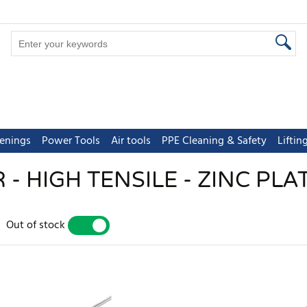
tenings
Power Tools
Air tools
PPE Cleaning & Safety
Lifti
- HIGH TENSILE - ZINC PLAT
Out of stock
YES
NO