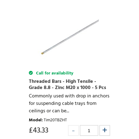
Call for availability
Threaded Bars - High Tensile -
Grade 8.8 - Zinc M20 x 1000 - 5 Pcs
Commonly used with drop in anchors
for suspending cable trays from
ceilings or can be...
Model
:
Tim20TBZHT
£
43.33