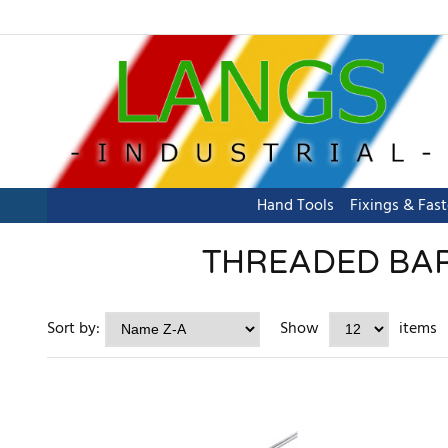
Hand Tools
Fixings & Fas
THREADED BAR 
Sort by:
Show
items