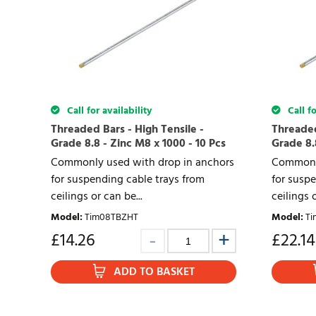
Call for availability
Call fo
Threaded Bars - High Tensile -
Threaded
Grade 8.8 - Zinc M8 x 1000 - 10 Pcs
Grade 8.8
Commonly used with drop in anchors
Commonly
for suspending cable trays from
for suspe
ceilings or can be...
ceilings o
Model
:
Tim08TBZHT
Model
:
Ti
£
14.26
£
22.14
ADD TO BASKET