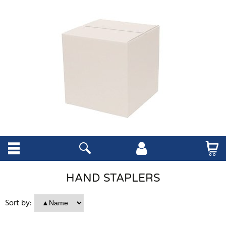
HAND STAPLERS
Sort by: