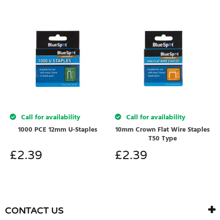
Call for availability
Call for availability
1000 PCE 12mm U-Staples
10mm Crown Flat Wire Staples
T50 Type
£
2.39
£
2.39
CONTACT US