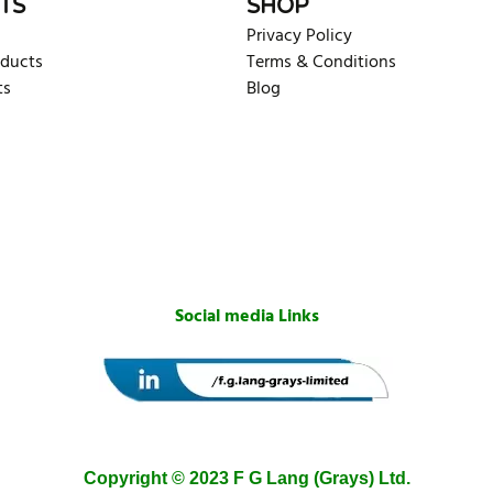
TS
SHOP
Privacy Policy
oducts
Terms & Conditions
ts
Blog
Social media Links
Copyright © 2023 F G Lang (Grays) Ltd.