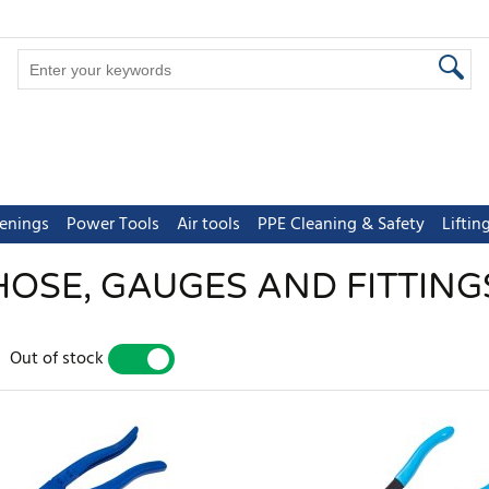
tenings
Power Tools
Air tools
PPE Cleaning & Safety
Lifti
HOSE, GAUGES AND FITTING
Out of stock
YES
NO