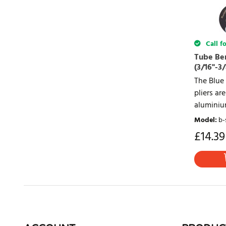
Call fo
Tube Be
(3/16"-3/
The Blue
pliers a
aluminium
Model
:
b-
£
14.39