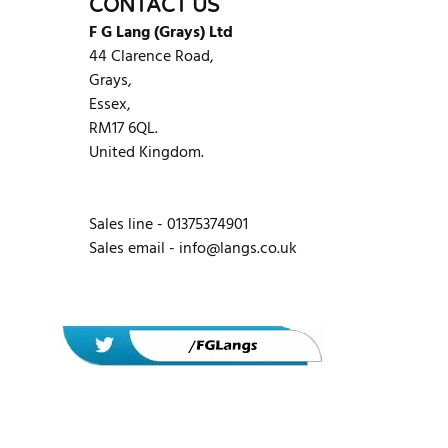
CONTACT US
F G Lang (Grays) Ltd
44 Clarence Road,
Grays,
Essex,
RM17 6QL.
United Kingdom.
Sales line - 01375374901
Sales email -
info@langs.co.uk