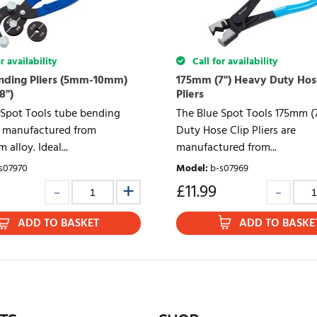
r availability
Call for availability
nding Pliers (5mm-10mm)
175mm (7") Heavy Duty Hos
8")
Pliers
 Spot Tools tube bending
The Blue Spot Tools 175mm (
re manufactured from
Duty Hose Clip Pliers are
 alloy. Ideal...
manufactured from...
s07970
Model
:
b-s07969
£
11.99
ADD TO BASKET
ADD TO BASKE