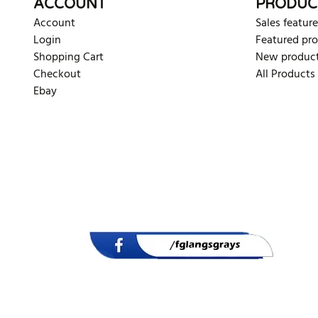
ACCOUNT
PRODUC
Account
Sales feature
Login
Featured pr
Shopping Cart
New produc
Checkout
All Products
Ebay