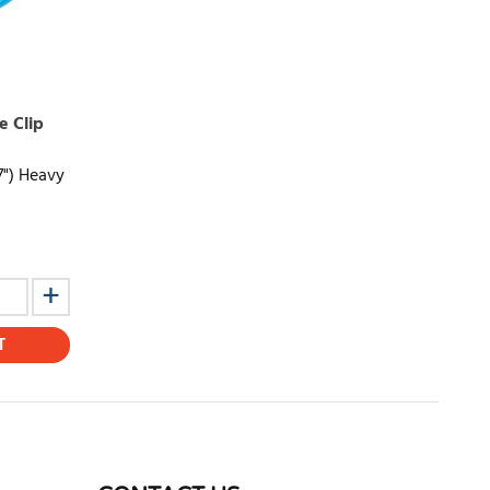
e Clip
7") Heavy
T