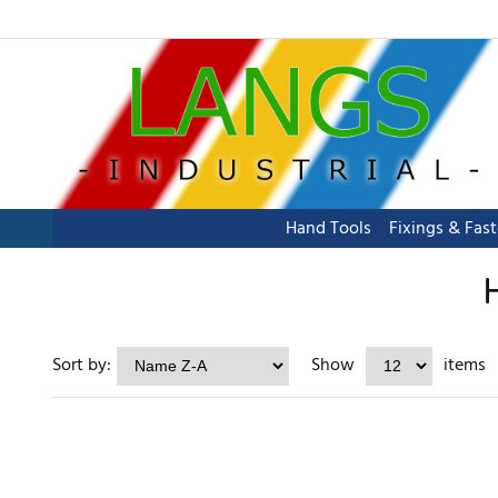
Hand Tools
Fixings & Fas
Sort by:
Show
items