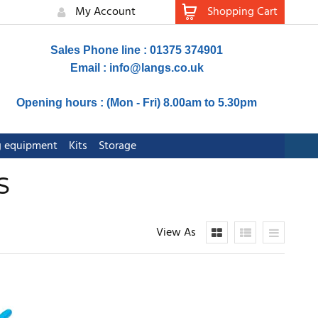
My Account
Shopping Cart
Sales Phone line : 01375 374901
Email :
info@langs.co.uk
Opening hours : (Mon - Fri) 8.00am to 5.30pm
ng equipment
Kits
Storage
S
View As