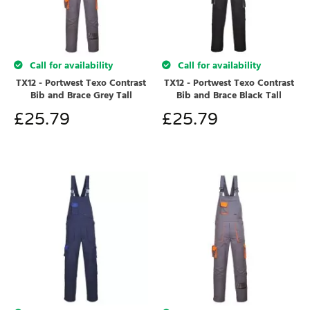
Call for availability
Call for availability
TX12 - Portwest Texo Contrast
TX12 - Portwest Texo Contrast
Bib and Brace Grey Tall
Bib and Brace Black Tall
£
25.79
£
25.79