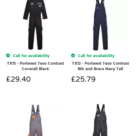
Call for availability
Call for availability
TX15 - Portwest Texo Contrast
TX12 - Portwest Texo Contrast
Coverall Black
Bib and Brace Navy Tall
£
29.40
£
25.79