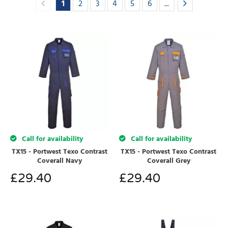
1
2
3
4
5
6
...
Call for availability
Call for availability
TX15 - Portwest Texo Contrast
TX15 - Portwest Texo Contrast
Coverall Navy
Coverall Grey
£
29.40
£
29.40