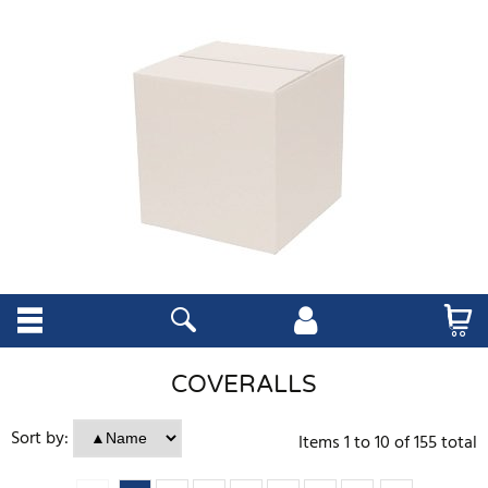
COVERALLS
Sort by:
Items
1
to
10
of
155
total