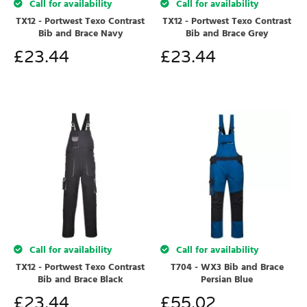
Call for availability
Call for availability
TX12 - Portwest Texo Contrast
TX12 - Portwest Texo Contrast
Bib and Brace Navy
Bib and Brace Grey
£
23.44
£
23.44
Call for availability
Call for availability
TX12 - Portwest Texo Contrast
T704 - WX3 Bib and Brace
Bib and Brace Black
Persian Blue
£
23.44
£
55.02