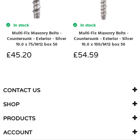
In stock
In stock
Multi-Fix Masonry Bolts -
Multi-Fix Masonry Bolts -
Countersunk - Exterior - Silver
Countersunk - Exterior - Silver
10.0 x 75/M12 box 50
10.0 x 100/M12 box 50
£
45.20
£
54.59
CONTACT US
SHOP
PRODUCTS
ACCOUNT