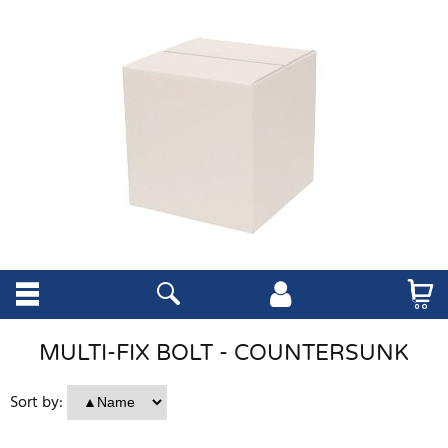
MULTI-FIX BOLT - COUNTERSUNK
Sort by: