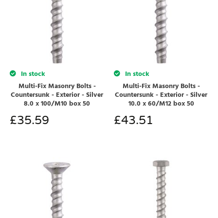
In stock
In stock
Multi-Fix Masonry Bolts -
Multi-Fix Masonry Bolts -
Countersunk - Exterior - Silver
Countersunk - Exterior - Silver
8.0 x 100/M10 box 50
10.0 x 60/M12 box 50
£
35.59
£
43.51