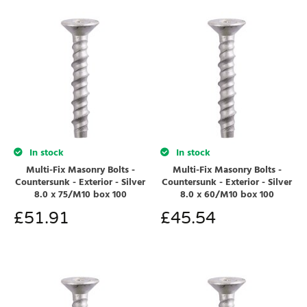
In stock
In stock
Multi-Fix Masonry Bolts -
Multi-Fix Masonry Bolts -
Countersunk - Exterior - Silver
Countersunk - Exterior - Silver
8.0 x 75/M10 box 100
8.0 x 60/M10 box 100
£
51.91
£
45.54