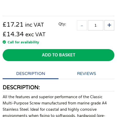
£
17.21
Qty:
inc VAT
£14.34
exc VAT
Call for availability
ADD TO BASKET
DESCRIPTION
REVIEWS
DESCRIPTION:
All the features and superior performance of the Classic
Multi-Purpose Screw manufactured from marine grade A4
Stainless Steel. Ideal for coastal and highly corrosive
environments when fixing to softwoods, hardwood (pre-