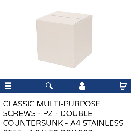
CLASSIC MULTI-PURPOSE
SCREWS - PZ - DOUBLE
COUNTERSUNK - A4 STAINLESS