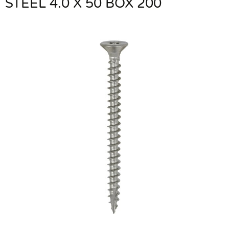
STEEL 4.0 X 50 BOX 200