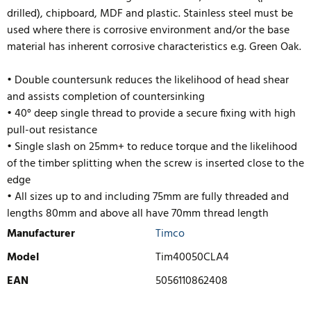
drilled), chipboard, MDF and plastic. Stainless steel must be
used where there is corrosive environment and/or the base
material has inherent corrosive characteristics e.g. Green Oak.
• Double countersunk reduces the likelihood of head shear
and assists completion of countersinking
• 40° deep single thread to provide a secure fixing with high
pull-out resistance
• Single slash on 25mm+ to reduce torque and the likelihood
of the timber splitting when the screw is inserted close to the
edge
• All sizes up to and including 75mm are fully threaded and
lengths
80mm and above all have 70mm thread length
Manufacturer
Timco
Model
Tim40050CLA4
EAN
5056110862408