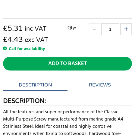
£
5.31
Qty:
inc VAT
£4.43
exc VAT
Call for availability
ADD TO BASKET
DESCRIPTION
REVIEWS
DESCRIPTION:
All the features and superior performance of the Classic
Multi-Purpose Screw manufactured from marine grade A4
Stainless Steel. Ideal for coastal and highly corrosive
environments when fixing to softwoods, hardwood (pre-