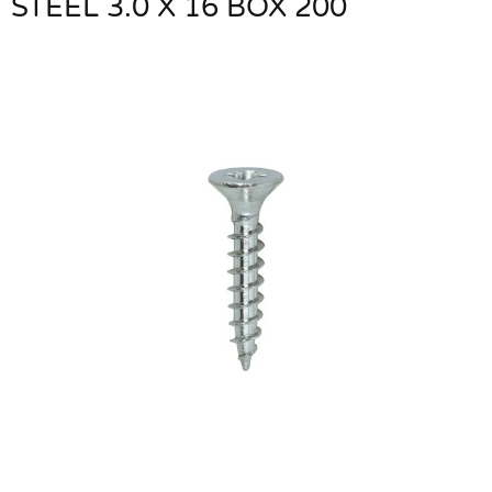
STEEL 3.0 X 16 BOX 200