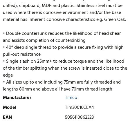
drilled), chipboard, MDF and plastic. Stainless steel must be
used where there is corrosive environment and/or the base
material has inherent corrosive characteristics e.g. Green Oak.
• Double countersunk reduces the likelihood of head shear
and assists completion of countersinking
• 40° deep single thread to provide a secure fixing with high
pull-out resistance
• Single slash on 25mm+ to reduce torque and the likelihood
of the timber splitting when the screw is inserted close to the
edge
• All sizes up to and including 75mm are fully threaded and
lengths
80mm and above all have 70mm thread length
Manufacturer
Timco
Model
Tim30016CLA4
EAN
5056110862323