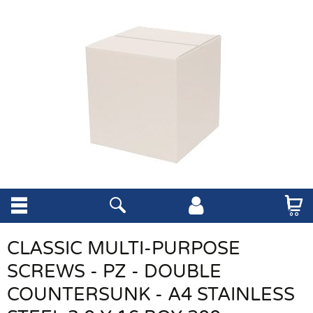
CLASSIC MULTI-PURPOSE
SCREWS - PZ - DOUBLE
COUNTERSUNK - A4 STAINLESS