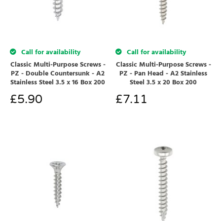
Call for availability
Call for availability
Classic Multi-Purpose Screws -
Classic Multi-Purpose Screws -
PZ - Double Countersunk - A2
PZ - Pan Head - A2 Stainless
Stainless Steel 3.5 x 16 Box 200
Steel 3.5 x 20 Box 200
£
5.90
£
7.11