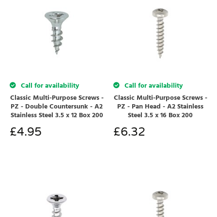
Call for availability
Call for availability
Classic Multi-Purpose Screws -
Classic Multi-Purpose Screws -
PZ - Double Countersunk - A2
PZ - Pan Head - A2 Stainless
Stainless Steel 3.5 x 12 Box 200
Steel 3.5 x 16 Box 200
£
4.95
£
6.32