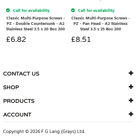
Call for availability
Call for availability
Classic Multi-Purpose Screws -
Classic Multi-Purpose Screws -
PZ - Double Countersunk - A2
PZ - Pan Head - A2 Stainless
Stainless Steel 3.5 x 20 Box 200
Steel 3.5 x 25 Box 200
£
6.82
£
8.51
CONTACT US
SHOP
PRODUCTS
ACCOUNT
Copyright © 2026 F G Lang (Grays) Ltd.