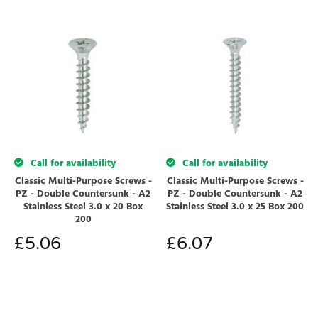
Call for availability
Call for availability
Classic Multi-Purpose Screws -
Classic Multi-Purpose Screws -
PZ - Double Countersunk - A2
PZ - Double Countersunk - A2
Stainless Steel 3.0 x 20 Box
Stainless Steel 3.0 x 25 Box 200
200
£
5.06
£
6.07