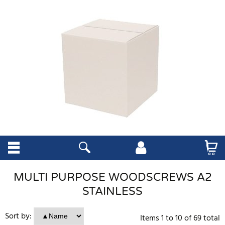
MULTI PURPOSE WOODSCREWS A2
STAINLESS
Sort by:
Items
1
to
10
of
69
total