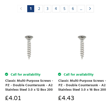
1
2
3
4
5
6
...
Call for availability
Call for availability
Classic Multi-Purpose Screws -
Classic Multi-Purpose Screws -
PZ - Double Countersunk - A2
PZ - Double Countersunk - A2
Stainless Steel 3.0 x 12 Box 200
Stainless Steel 3.0 x 16 Box 200
£
4.01
£
4.43