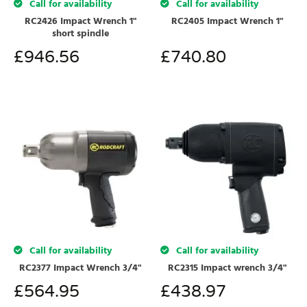
Call for availability
Call for availability
RC2426 Impact Wrench 1"
RC2405 Impact Wrench 1"
short spindle
£
946.56
£
740.80
Call for availability
Call for availability
RC2377 Impact Wrench 3/4"
RC2315 Impact wrench 3/4"
£
564.95
£
438.97