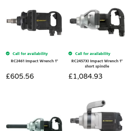
Call for availability
Call for availability
RC2461 Impact Wrench 1"
RC2457XI Impact Wrench 1"
short spindle
£
605.56
£
1,084.93