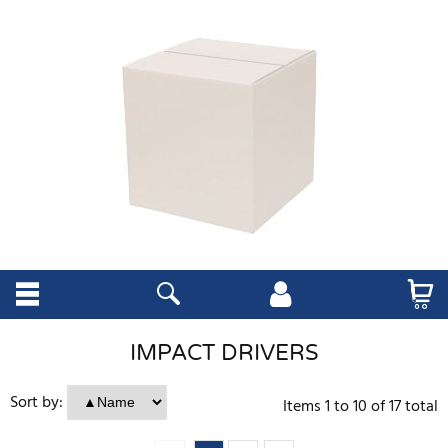
IMPACT DRIVERS
Sort by:
Items
1
to
10
of
17
total