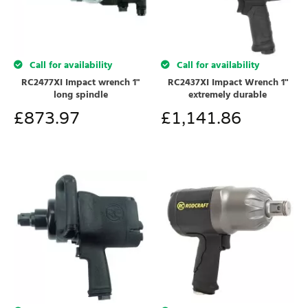
Call for availability
Call for availability
RC2477XI Impact wrench 1"
RC2437XI Impact Wrench 1"
long spindle
extremely durable
£
873.97
£
1,141.86