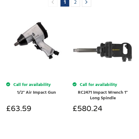
1
2
Call for availability
Call for availability
1/2" Air Impact Gun
RC2471 Impact Wrench 1"
Long Spindle
£
63.59
£
580.24