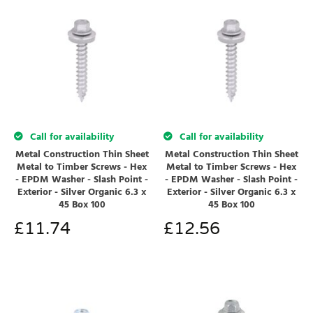
Call for availability
Call for availability
Metal Construction Thin Sheet
Metal Construction Thin Sheet
Metal to Timber Screws - Hex
Metal to Timber Screws - Hex
- EPDM Washer - Slash Point -
- EPDM Washer - Slash Point -
Exterior - Silver Organic 6.3 x
Exterior - Silver Organic 6.3 x
45 Box 100
45 Box 100
£
11.74
£
12.56