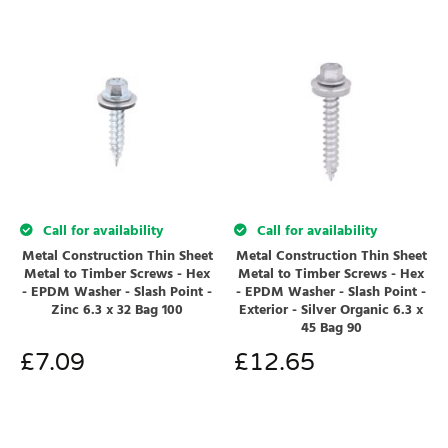
Call for availability
Call for availability
Metal Construction Thin Sheet
Metal Construction Thin Sheet
Metal to Timber Screws - Hex
Metal to Timber Screws - Hex
- EPDM Washer - Slash Point -
- EPDM Washer - Slash Point -
Zinc 6.3 x 32 Bag 100
Exterior - Silver Organic 6.3 x
45 Bag 90
£
7.09
£
12.65