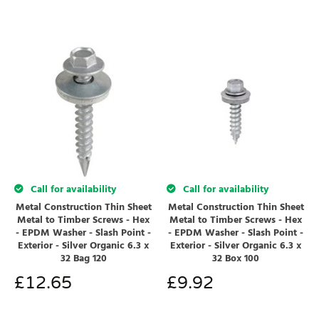
Call for availability
Call for availability
Metal Construction Thin Sheet
Metal Construction Thin Sheet
Metal to Timber Screws - Hex
Metal to Timber Screws - Hex
- EPDM Washer - Slash Point -
- EPDM Washer - Slash Point -
Exterior - Silver Organic 6.3 x
Exterior - Silver Organic 6.3 x
32 Bag 120
32 Box 100
£
12.65
£
9.92