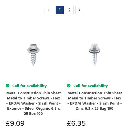
1
2
Call for availability
Call for availability
Metal Construction Thin Sheet
Metal Construction Thin Sheet
Metal to Timber Screws - Hex
Metal to Timber Screws - Hex
- EPDM Washer - Slash Point -
- EPDM Washer - Slash Point -
Exterior - Silver Organic 6.3 x
Zinc 6.3 x 25 Bag 100
25 Box 100
£
9.09
£
6.35