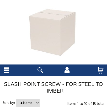
SLASH POINT SCREW - FOR STEEL TO
TIMBER
Sort by:
Items
1
to
10
of
15
total