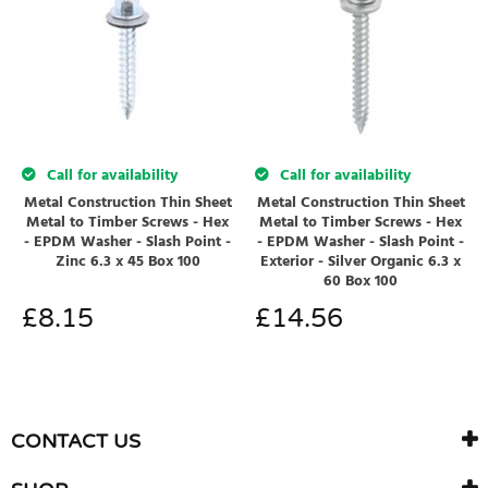
Call for availability
Call for availability
Metal Construction Thin Sheet
Metal Construction Thin Sheet
Metal to Timber Screws - Hex
Metal to Timber Screws - Hex
- EPDM Washer - Slash Point -
- EPDM Washer - Slash Point -
Zinc 6.3 x 45 Box 100
Exterior - Silver Organic 6.3 x
60 Box 100
£
8.15
£
14.56
CONTACT US