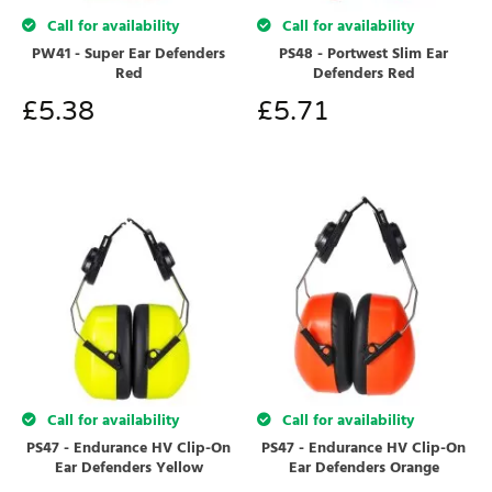
Call for availability
Call for availability
PW41 - Super Ear Defenders
PS48 - Portwest Slim Ear
Red
Defenders Red
£
5.38
£
5.71
Call for availability
Call for availability
PS47 - Endurance HV Clip-On
PS47 - Endurance HV Clip-On
Ear Defenders Yellow
Ear Defenders Orange