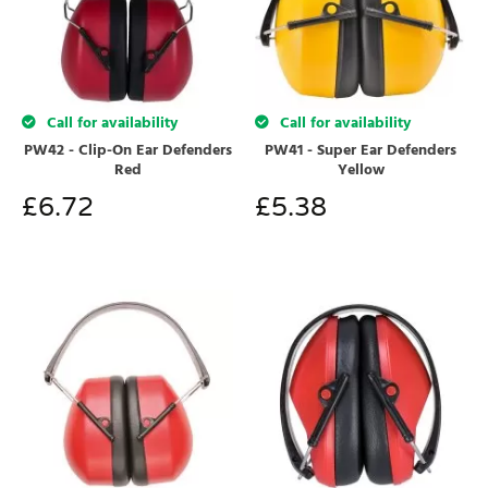
Call for availability
Call for availability
PW42 - Clip-On Ear Defenders
PW41 - Super Ear Defenders
Red
Yellow
£
6.72
£
5.38