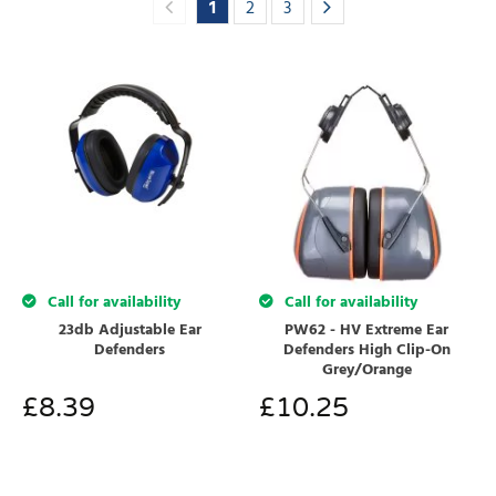
1
2
3
Call for availability
Call for availability
23db Adjustable Ear
PW62 - HV Extreme Ear
Defenders
Defenders High Clip-On
Grey/Orange
£
8.39
£
10.25