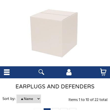
EARPLUGS AND DEFENDERS
Sort by:
Items
1
to
10
of
22
total