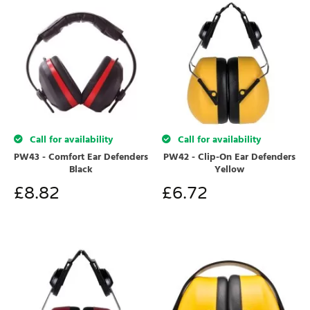
Call for availability
Call for availability
PW43 - Comfort Ear Defenders
PW42 - Clip-On Ear Defenders
Black
Yellow
£
8.82
£
6.72