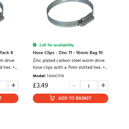
Call for availability
 Pack 4
Hose Clips - Zinc 11 - 16mm Bag 10
rm drive
Zinc plated carbon steel worm drive
 hex. •...
hose clips with a 7mm slotted hex. •...
Model
:
TimHC1116
£
3.49
T
ADD TO BASKET