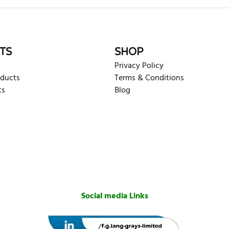
TS
SHOP
Privacy Policy
oducts
Terms & Conditions
ts
Blog
Social media Links