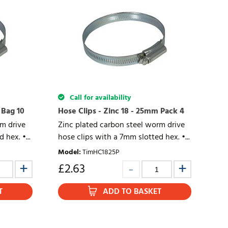
Call for availability
 Bag 10
Hose Clips - Zinc 18 - 25mm Pack 4
rm drive
Zinc plated carbon steel worm drive
 hex. •...
hose clips with a 7mm slotted hex. •...
Model
:
TimHC1825P
£
2.63
T
ADD TO BASKET