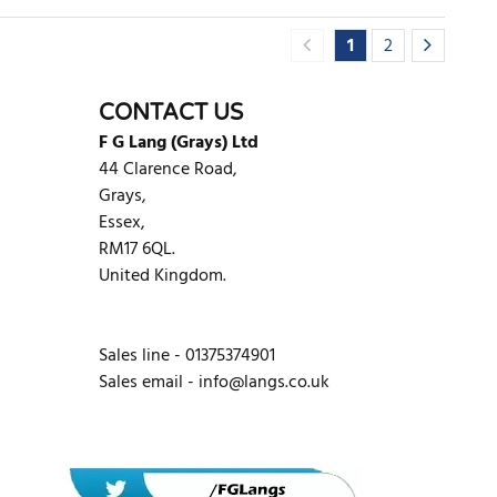
1
2
CONTACT US
F G Lang (Grays) Ltd
44 Clarence Road,
Grays,
Essex,
RM17 6QL.
United Kingdom.
Sales line - 01375374901
Sales email -
info@langs.co.uk