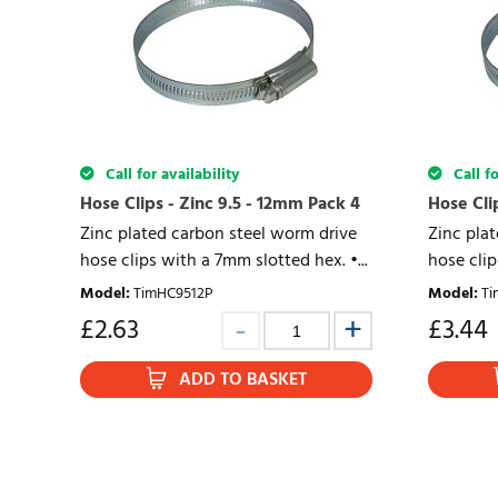
Call for availability
Call fo
Hose Clips - Zinc 9.5 - 12mm Pack 4
Hose Cli
Zinc plated carbon steel worm drive
Zinc pla
hose clips with a 7mm slotted hex. •...
hose clip
Model
:
TimHC9512P
Model
:
Ti
£
2.63
£
3.44
ADD TO BASKET