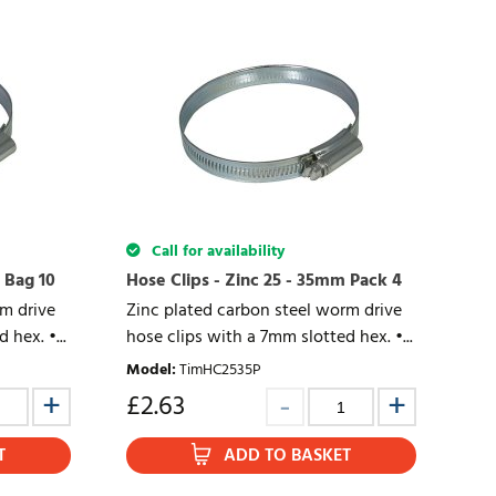
Call for availability
 Bag 10
Hose Clips - Zinc 25 - 35mm Pack 4
rm drive
Zinc plated carbon steel worm drive
 hex. •...
hose clips with a 7mm slotted hex. •...
Model
:
TimHC2535P
£
2.63
T
ADD TO BASKET