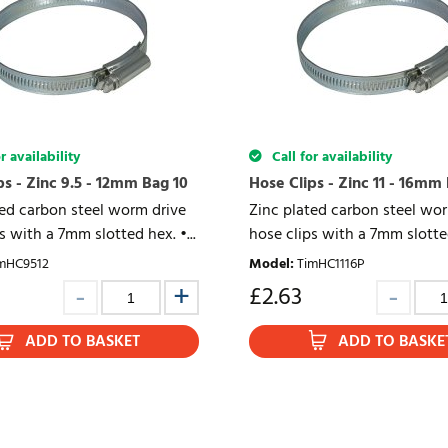
r availability
Call for availability
ps - Zinc 9.5 - 12mm Bag 10
Hose Clips - Zinc 11 - 16mm
ted carbon steel worm drive
Zinc plated carbon steel wo
s with a 7mm slotted hex. •...
hose clips with a 7mm slotted
mHC9512
Model
:
TimHC1116P
£
2.63
ADD TO BASKET
ADD TO BASKE