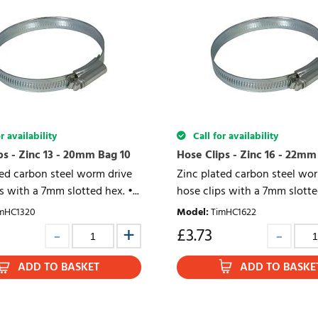
r availability
Call for availability
ps - Zinc 13 - 20mm Bag 10
Hose Clips - Zinc 16 - 22mm
ted carbon steel worm drive
Zinc plated carbon steel wo
s with a 7mm slotted hex. •...
hose clips with a 7mm slotted
mHC1320
Model
:
TimHC1622
£
3.73
ADD TO BASKET
ADD TO BASKE