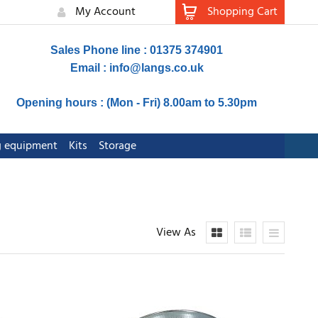
My Account
Shopping Cart
Sales Phone line : 01375 374901
Email :
info@langs.co.uk
Opening hours : (Mon - Fri) 8.00am to 5.30pm
ng equipment
Kits
Storage
View As