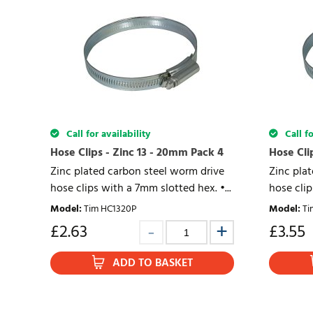
Call for availability
Call fo
Hose Clips - Zinc 13 - 20mm Pack 4
Hose Cli
Zinc plated carbon steel worm drive
Zinc pla
hose clips with a 7mm slotted hex. •...
hose clip
Model
:
Tim HC1320P
Model
:
Ti
£
2.63
£
3.55
ADD TO BASKET