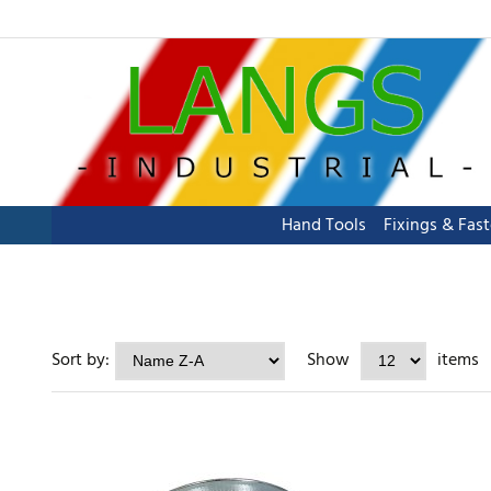
Hand Tools
Fixings & Fas
Sort by:
Show
items