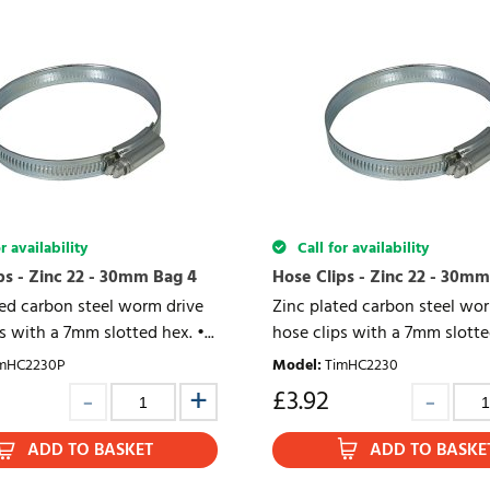
r availability
Call for availability
ps - Zinc 22 - 30mm Bag 4
Hose Clips - Zinc 22 - 30mm
ted carbon steel worm drive
Zinc plated carbon steel wo
s with a 7mm slotted hex. •...
hose clips with a 7mm slotted
mHC2230P
Model
:
TimHC2230
£
3.92
ADD TO BASKET
ADD TO BASKE