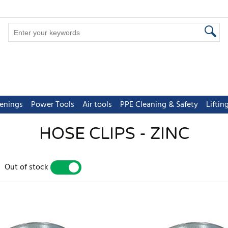
tenings
Power Tools
Air tools
PPE Cleaning & Safety
Lifti
HOSE CLIPS - ZINC
Out of stock
YES
NO