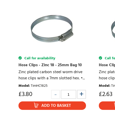
Call for availability
Call fo
Hose Clips - Zinc 18 - 25mm Bag 10
Hose Cli
Zinc plated carbon steel worm drive
Zinc pla
hose clips with a 7mm slotted hex. •...
hose clip
Model
:
TimHC1825
Model
:
Ti
£
3.80
£
2.63
ADD TO BASKET