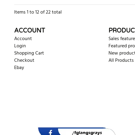
Items
1
to
12
of
22
total
ACCOUNT
PRODUC
Account
Sales feature
Login
Featured pr
Shopping Cart
New produc
Checkout
All Products
Ebay