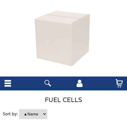
FUEL CELLS
Sort by: