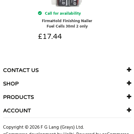
Call for availability
FirmaHold Finishing Nailer
Fuel Cells 30ml 2 only
£
17.44
CONTACT US
SHOP
PRODUCTS
ACCOUNT
Copyright © 2026 F G Lang (Grays) Ltd.