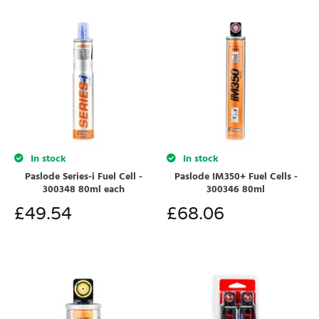
In stock
In stock
Paslode Series-i Fuel Cell -
Paslode IM350+ Fuel Cells -
300348 80ml each
300346 80ml
£
49.54
£
68.06