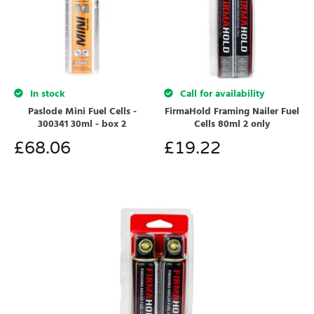
In stock
Call for availability
Paslode Mini Fuel Cells -
FirmaHold Framing Nailer Fuel
300341 30ml - box 2
Cells 80ml 2 only
£
68.06
£
19.22