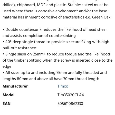
drilled), chipboard, MDF and plastic. Stainless steel must be
used where there is corrosive environment and/or the base
material has inherent corrosive characteristics e.g. Green Oak.
• Double countersunk reduces the likelihood of head shear
and assists completion of countersinking
• 40° deep single thread to provide a secure fixing with high
pull-out resistance
• Single slash on 25mm+ to reduce torque and the likelihood
of the timber splitting when the screw is inserted close to the
edge
• All sizes up to and including 75mm are fully threaded and
lengths
80mm and above all have 70mm thread length
Manufacturer
Timco
Model
Tim35020CLA4
EAN
5056110862330