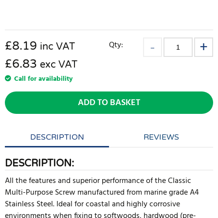
£
8.19
Qty:
inc VAT
£6.83
exc VAT
Call for availability
ADD TO BASKET
DESCRIPTION
REVIEWS
DESCRIPTION:
All the features and superior performance of the Classic
Multi-Purpose Screw manufactured from marine grade A4
Stainless Steel. Ideal for coastal and highly corrosive
environments when fixing to softwoods, hardwood (pre-