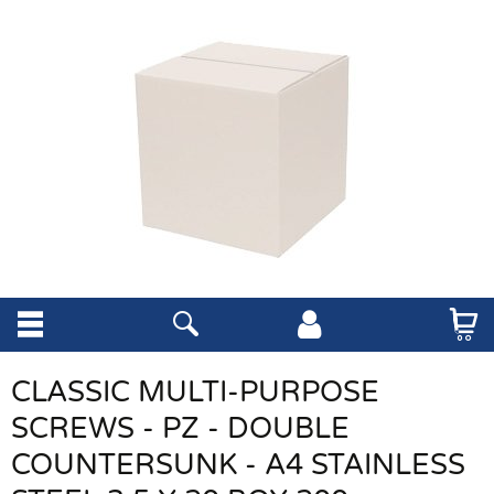
CLASSIC MULTI-PURPOSE
SCREWS - PZ - DOUBLE
COUNTERSUNK - A4 STAINLESS