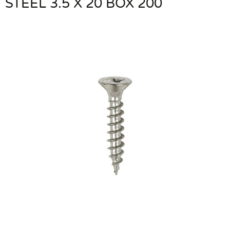
STEEL 3.5 X 20 BOX 200