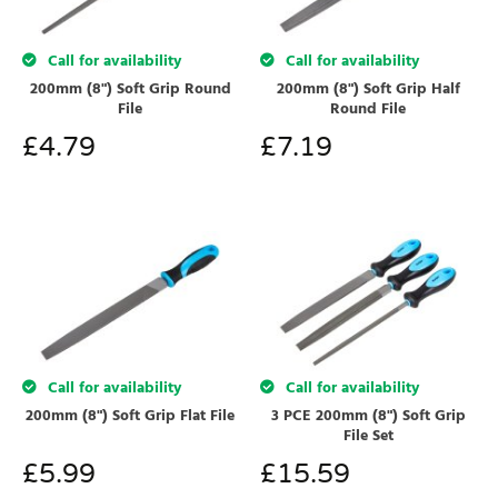
Call for availability
Call for availability
200mm (8") Soft Grip Round
200mm (8") Soft Grip Half
File
Round File
£
4.79
£
7.19
Call for availability
Call for availability
200mm (8") Soft Grip Flat File
3 PCE 200mm (8") Soft Grip
File Set
£
5.99
£
15.59