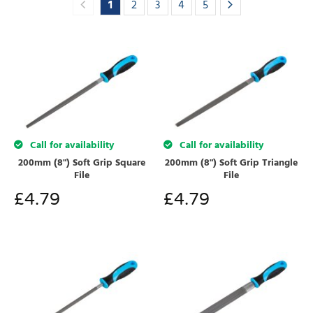
1
2
3
4
5
Call for availability
Call for availability
200mm (8") Soft Grip Square
200mm (8") Soft Grip Triangle
File
File
£
4.79
£
4.79