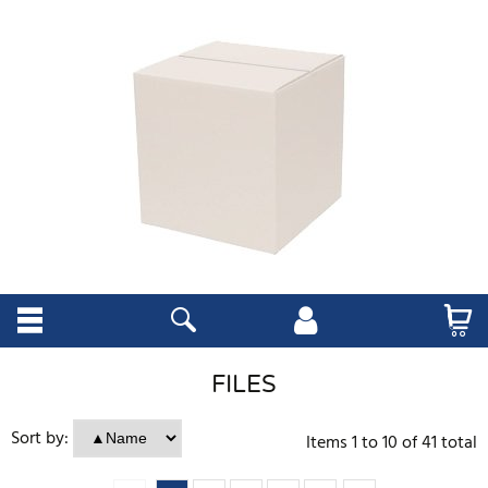
FILES
Sort by:
Items
1
to
10
of
41
total