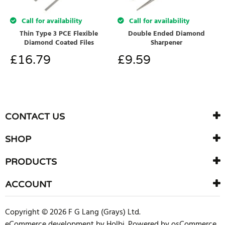
Call for availability
Call for availability
Thin Type 3 PCE Flexible
Double Ended Diamond
Diamond Coated Files
Sharpener
£
16.79
£
9.59
CONTACT US
SHOP
PRODUCTS
ACCOUNT
Copyright © 2026 F G Lang (Grays) Ltd.
eCommerce development
by
Holbi
.
Powered by osCommerce