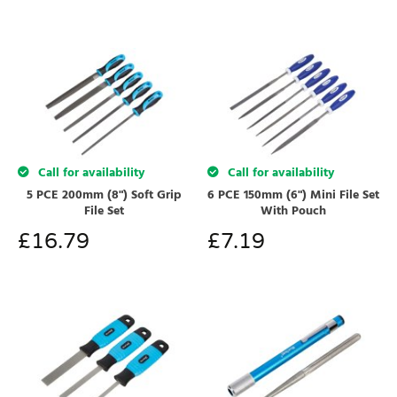
Call for availability
Call for availability
5 PCE 200mm (8") Soft Grip
6 PCE 150mm (6") Mini File Set
File Set
With Pouch
£
16.79
£
7.19